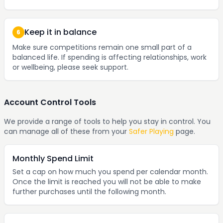
Keep it in balance
6
Make sure competitions remain one small part of a
balanced life. If spending is affecting relationships, work
or wellbeing, please seek support.
Account Control Tools
We provide a range of tools to help you stay in control. You
can manage all of these from your
Safer Playing
page.
Monthly Spend Limit
Set a cap on how much you spend per calendar month.
Once the limit is reached you will not be able to make
further purchases until the following month.