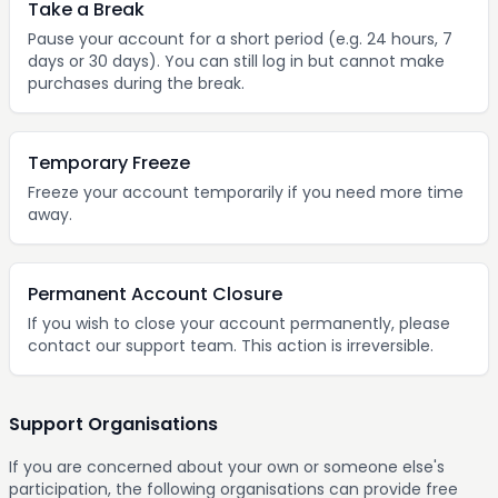
Take a Break
Pause your account for a short period (e.g. 24 hours, 7
days or 30 days). You can still log in but cannot make
purchases during the break.
Temporary Freeze
Freeze your account temporarily if you need more time
away.
Permanent Account Closure
If you wish to close your account permanently, please
contact our support team. This action is irreversible.
Support Organisations
If you are concerned about your own or someone else's
participation, the following organisations can provide free