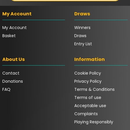
My Account
Draws
My Account
Winners
Basket
Draws
Entry List
About Us
Information
Contact
Cookie Policy
Donations
Privacy Policy
FAQ
Terms & Conditions
Terms of use
Acceptable use
Complaints
Playing Responsibly