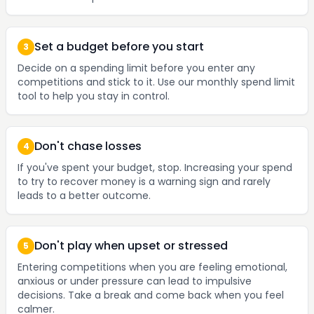
Set a budget before you start
3
Decide on a spending limit before you enter any
competitions and stick to it. Use our monthly spend limit
tool to help you stay in control.
Don't chase losses
4
If you've spent your budget, stop. Increasing your spend
to try to recover money is a warning sign and rarely
leads to a better outcome.
Don't play when upset or stressed
5
Entering competitions when you are feeling emotional,
anxious or under pressure can lead to impulsive
decisions. Take a break and come back when you feel
calmer.