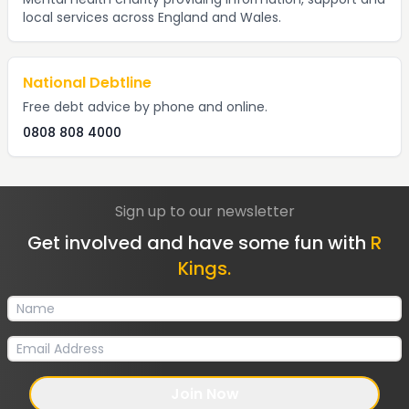
local services across England and Wales.
National Debtline
Free debt advice by phone and online.
0808 808 4000
Sign up to our newsletter
Get involved and have some fun with
R
Kings.
Join Now