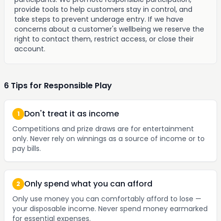
provide tools to help customers stay in control, and
take steps to prevent underage entry. If we have
concerns about a customer's wellbeing we reserve the
right to contact them, restrict access, or close their
account.
6 Tips for Responsible Play
Don't treat it as income
1
Competitions and prize draws are for entertainment
only. Never rely on winnings as a source of income or to
pay bills.
Only spend what you can afford
2
Only use money you can comfortably afford to lose —
your disposable income. Never spend money earmarked
for essential expenses.