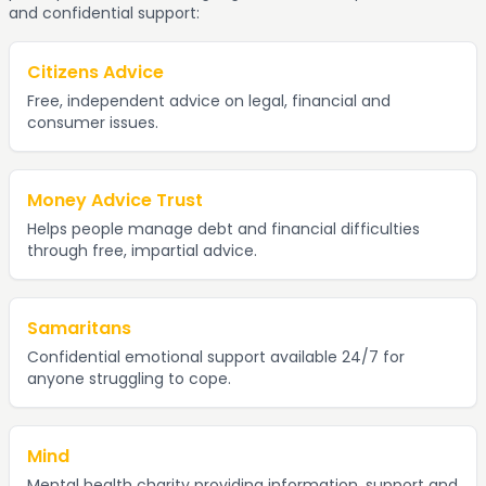
and confidential support:
Citizens Advice
Free, independent advice on legal, financial and
consumer issues.
Money Advice Trust
Helps people manage debt and financial difficulties
through free, impartial advice.
Samaritans
Confidential emotional support available 24/7 for
anyone struggling to cope.
Mind
Mental health charity providing information, support and