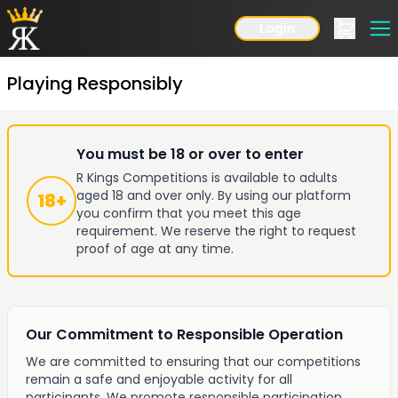
Login
Playing Responsibly
You must be 18 or over to enter
R Kings Competitions is available to adults
aged 18 and over only. By using our platform
18+
you confirm that you meet this age
requirement. We reserve the right to request
proof of age at any time.
Our Commitment to Responsible Operation
We are committed to ensuring that our competitions
remain a safe and enjoyable activity for all
participants. We promote responsible participation,