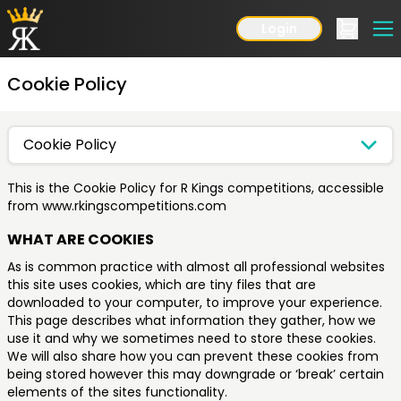
Login
Cookie Policy
Cookie Policy
This is the Cookie Policy for R Kings competitions, accessible
from www.rkingscompetitions.com
WHAT ARE COOKIES
As is common practice with almost all professional websites
this site uses cookies, which are tiny files that are
downloaded to your computer, to improve your experience.
This page describes what information they gather, how we
use it and why we sometimes need to store these cookies.
We will also share how you can prevent these cookies from
being stored however this may downgrade or ‘break’ certain
elements of the sites functionality.