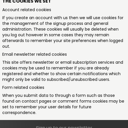
THE COOKIES WE SET
Account related cookies
If you create an account with us then we will use cookies for
the management of the signup process and general
administration. These cookies will usually be deleted when
you log out however in some cases they may remain
afterwards to remember your site preferences when logged
out.
Email newsletter related cookies
This site offers newsletter or email subscription services and
cookies may be used to remember if you are already
registered and whether to show certain notifications which
might only be valid to subscribed/unsubscribed users.
Form related cookies
When you submit data to through a form such as those
found on contact pages or comment forms cookies may be
set to remember your user details for future
correspondence.
Sign up to our newsletter