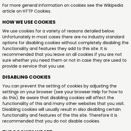
For more general information on cookies see the Wikipedia
article on HTTP Cookies.
HOW WE USE COOKIES
We use cookies for a variety of reasons detailed below.
Unfortunately in most cases there are no industry standard
options for disabling cookies without completely disabling the
functionality and features they add to this site. It is
recommended that you leave on all cookies if you are not
sure whether you need them or not in case they are used to
provide a service that you use.
DISABLING COOKIES
You can prevent the setting of cookies by adjusting the
settings on your browser (see your browser Help for how to
do this). Be aware that disabling cookies will affect the
functionality of this and many other websites that you visit.
Disabling cookies will usually result in also disabling certain
functionality and features of the this site. Therefore it is
recommended that you do not disable cookies.