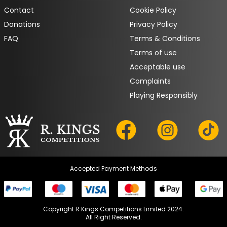
Contact
Cookie Policy
Donations
Privacy Policy
FAQ
Terms & Conditions
Terms of use
Acceptable use
Complaints
Playing Responsibly
Accepted Payment Methods
Copyright R Kings Competitions Limited 2024.

All Right Reserved.