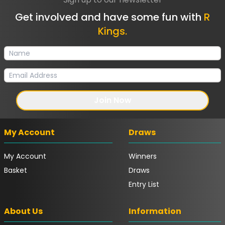
Get involved and have some fun with
R
Kings.
Join Now
My Account
Draws
My Account
Winners
Basket
Draws
Entry List
About Us
Information