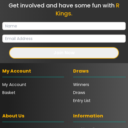
Get involved and have some fun with
R
Kings.
Join Now
My Account
Draws
My Account
Winners
Basket
Draws
Entry List
About Us
Information