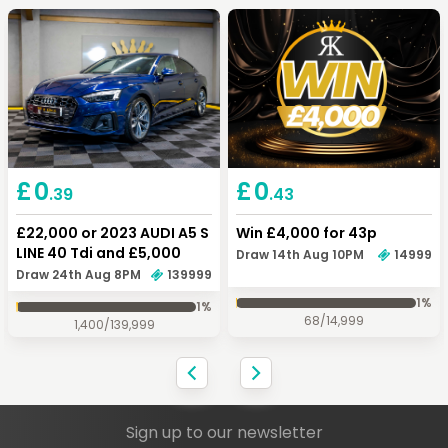
Keep Shopping
View Cart
Keep Shopping
Checkout
£
0
£
0
.43
.39
Win £4,000 for 43p
£22,000 or 2023 AUDI A5 S
LINE 40 Tdi and £5,000
Draw 14th Aug 10PM
14999
Draw 24th Aug 8PM
139999
1
%
1
%
68
/
14,999
1,400
/
139,999
Sign up to our newsletter