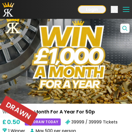
Login
DRAWN
Win £1,000 A Month For A Year For 50p
£
0
.50
39999 / 39999
Tickets
DRAW TODAY
1
Winner
Max
500
per person