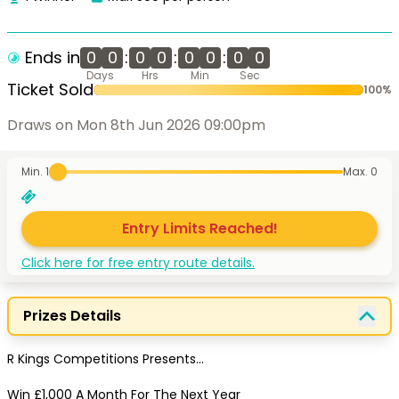
Ends in
0
0
:
0
0
:
0
0
:
0
0
Days
Hrs
Min
Sec
Ticket Sold
100
%
Draws on Mon 8th Jun 2026 09:00pm
Min. 1
Max.
0
Entry Limits Reached!
Click here for free entry route details.
Prizes Details
R Kings Competitions Presents...

Win £1,000 A Month For The Next Year
