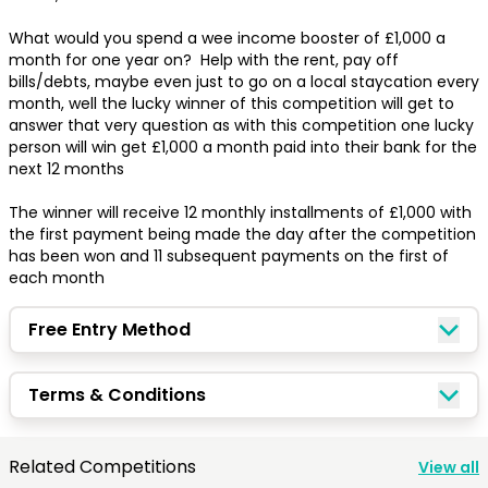
What would you spend a wee income booster of £1,000 a 
month for one year on?  Help with the rent, pay off 
bills/debts, maybe even just to go on a local staycation every 
month, well the lucky winner of this competition will get to 
answer that very question as with this competition one lucky 
person will win get £1,000 a month paid into their bank for the 
next 12 months

The winner will receive 12 monthly installments of £1,000 with 
the first payment being made the day after the competition 
has been won and 11 subsequent payments on the first of 
each month
Free Entry Method
Congratulations!
Terms & Conditions
Quick Picks
Related Competitions
View all