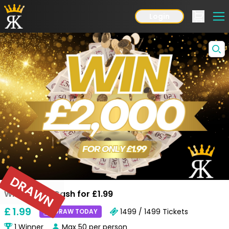
Login
DRAWN
Win £2,000 Cash for £1.99
£
1
.99
1499 / 1499
Tickets
DRAW TODAY
1
Winner
Max
50
per person