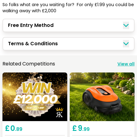
So folks what are you waiting for?  For only £1.99 you could be 
walking away with £2,000
Free Entry Method
Terms & Conditions
Related Competitions
View all
Congratulations!
Quick Picks
Keep Shopping
View Cart
£
0
£
9
.89
.99
Keep Shopping
Checkout