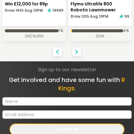
Win £12,000 for 89p
Flymo Ultralife 800
Robotic Lawnmower
Draw 16th Aug 10PM
19999
Draw 12th Aug 10PM
99
1
%
4
%
139
/
19,999
3
/
99
Sign up to our newsletter
Get involved and have some fun with
R
Kings.
Join Now