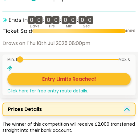
Ends in
0
0
:
0
0
:
0
0
:
0
0
Days
Hrs
Min
Sec
Ticket Sold
100
%
Draws on Thu 10th Jul 2025 08:00pm
Min. 1
Max.
0
Entry Limits Reached!
Click here for free entry route details.
Prizes Details
The winner of this competition will receive £2,000 transferred 
straight into their bank account.
