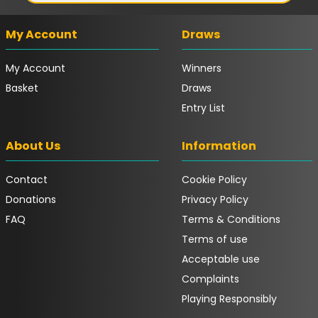
My Account
Draws
My Account
Winners
Basket
Draws
Entry List
About Us
Information
Contact
Cookie Policy
Donations
Privacy Policy
FAQ
Terms & Conditions
Terms of use
Acceptable use
Complaints
Playing Responsibly