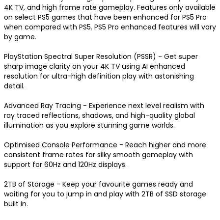
4K TV, and high frame rate gameplay. Features only available 
on select PS5 games that have been enhanced for PS5 Pro 
when compared with PS5. PS5 Pro enhanced features will vary 
by game.

PlayStation Spectral Super Resolution (PSSR) - Get super 
sharp image clarity on your 4K TV using AI enhanced 
resolution for ultra-high definition play with astonishing 
detail.

Advanced Ray Tracing - Experience next level realism with 
ray traced reflections, shadows, and high-quality global 
illumination as you explore stunning game worlds.

Optimised Console Performance - Reach higher and more 
consistent frame rates for silky smooth gameplay with 
support for 60Hz and 120Hz displays.

2TB of Storage - Keep your favourite games ready and 
waiting for you to jump in and play with 2TB of SSD storage 
built in.
