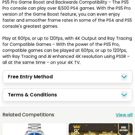
PS5 Pro Game Boost and Backwards Compatibility - The PS5 
Pro console can play over 8,500 PS4 games. With the PS5 Pro 
version of the Game Boost feature, you can even enjoy 
faster and smoother frame rates in some of the PS4 and PS5 
Congratulations!
console's greatest games.

Play at 60fps, or up to 120fps, with 4K Output and Ray Tracing 
Quick Picks
for Compatible Games - With the power of the PS5 Pro, 
compatible games can be played at 60fps, or up to 120fps, 
with Ray Tracing and AI enhanced 4K resolution using PSSR - 
all at the same time - on your 4K TV.
Keep Shopping
View Cart
Free Entry Method
Keep Shopping
Checkout
Terms & Conditions
Related Competitions
View all