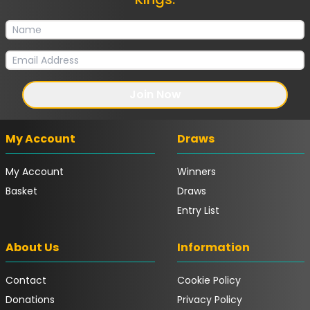
Join Now
My Account
Draws
My Account
Winners
Basket
Draws
Entry List
About Us
Information
Contact
Cookie Policy
Donations
Privacy Policy