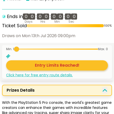
Ends in
0
0
:
0
0
:
0
0
:
0
0
Days
Hrs
Min
Sec
Ticket Sold
100
%
Draws on Mon 13th Jul 2026 09:00pm
Min. 1
Max.
0
Entry Limits Reached!
Click here for free entry route details.
Prizes Details
With the PlayStation 5 Pro console, the world's greatest game 
creators can enhance their games with incredible features 
like advanced ray tracing, super sharp image clarity for your 