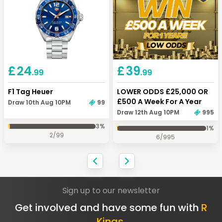
£
24
£
39
.99
.99
F1 Tag Heuer
LOWER ODDS £25,000 OR
£500 A Week For A Year
Draw 10th Aug 10PM
99
Draw 12th Aug 10PM
995
3
%
1
%
2
/
99
6
/
995
Sign up to our newsletter
Get involved and have some fun with
R
Kings.