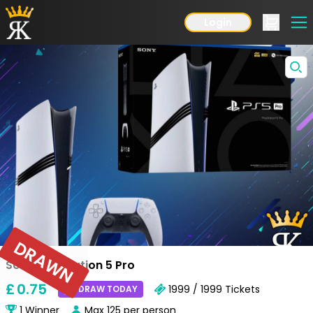
Login
DRAWN
Sony Playstation 5 Pro
£
0
.75
1999 / 1999
Tickets
DRAW TODAY
1
Winner
Max
125
per person