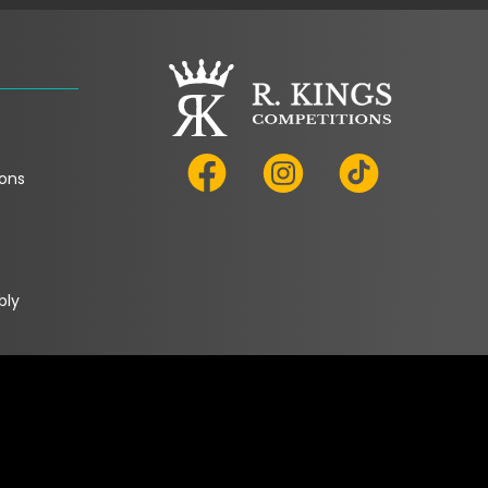
ons
bly