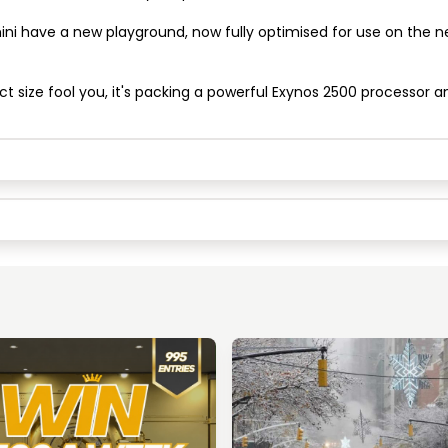
ini have a new playground, now fully optimised for use on the 
Keep Shopping
View Cart
ct size fool you, it's packing a powerful Exynos 2500 processor a
Keep Shopping
Checkout