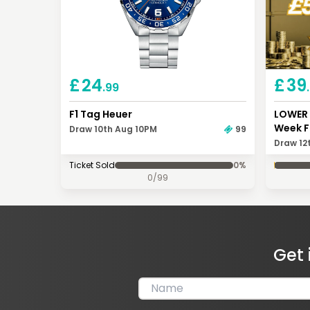
£
24
£
39
.99
F1 Tag Heuer
LOWER 
Week F
Draw 10th Aug 10PM
99
Draw 12
Ticket Sold
0
%
0
/
99
Get 