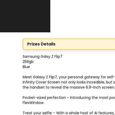
Prizes Details
Samsung Galxy Z Flip7

256gb

Blue

Meet Galaxy Z Flip7, your personal gateway for sel
Infinity Cover Screen not only looks incredible, bu
the handset to reveal the massive 6.9-inch screen.
Pocket-sized perfection - Introducing the most pock
FlexWindow.

Treat your selfie – With a whole host of AI features