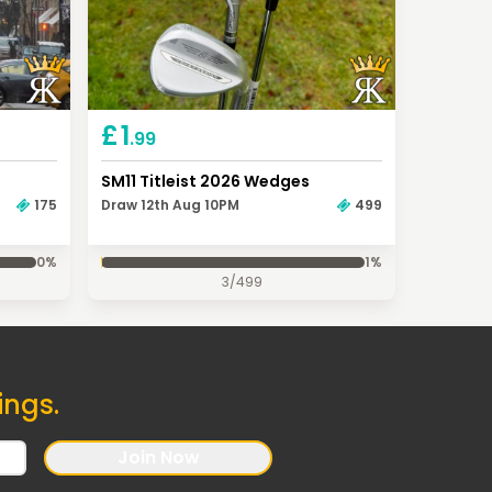
£
1
.99
SM11 Titleist 2026 Wedges
175
Draw 12th Aug 10PM
499
0
%
1
%
3
/
499
ings.
Join Now