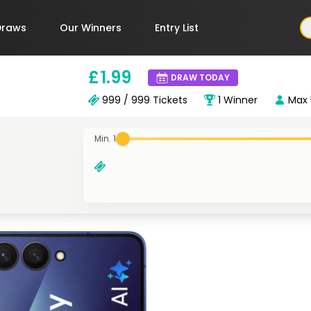
Draws
Our Winners
Entry List
£
1
.99
DRAW TODAY
999 / 999
Tickets
1
Winner
Max
Min. 1