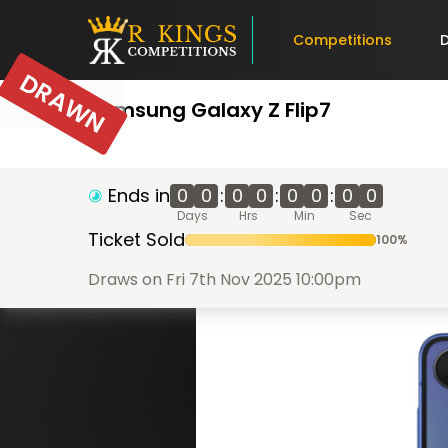
Competitions
DRAWN
Samsung Galaxy Z Flip7
Ends in
0
0
:
0
0
:
0
0
:
0
0
Days
Hrs
Min
Sec
Ticket Sold
100
%
Draws on Fri 7th Nov 2025 10:00pm