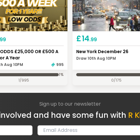
£
14
.99
.99
ODDS £25,000 OR £500 A
New York December 26
or A Year
Draw 10th Aug 10PM
th Aug 10PM
995
1
%
1
/
995
0
/
175
Sign up to our newsletter
involved and have some fun with
R K