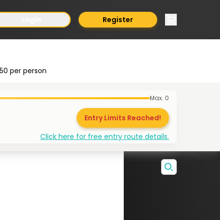
Login
Register
50
per person
Max.
0
Entry Limits Reached!
Click here for free entry route details.