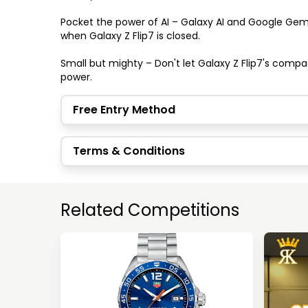
Pocket the power of AI – Galaxy AI and Google Gem
when Galaxy Z Flip7 is closed.

Small but mighty – Don't let Galaxy Z Flip7's compa
power.
Free Entry Method
Terms & Conditions
Related Competitions