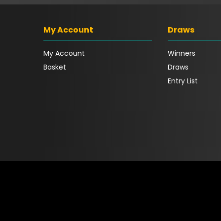
My Account
Draws
My Account
Winners
Basket
Draws
Entry List