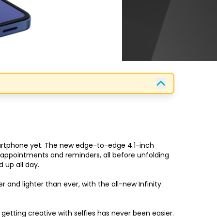
martphone yet. The new edge-to-edge 4.1-inch 
t appointments and reminders, all before unfolding 
up all day.

nd lighter than ever, with the all-new Infinity 
etting creative with selfies has never been easier.
