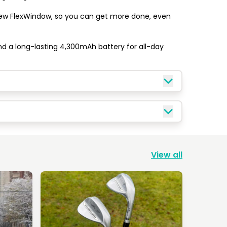
new FlexWindow, so you can get more done, even 
nd a long-lasting 4,300mAh battery for all-day 
View all