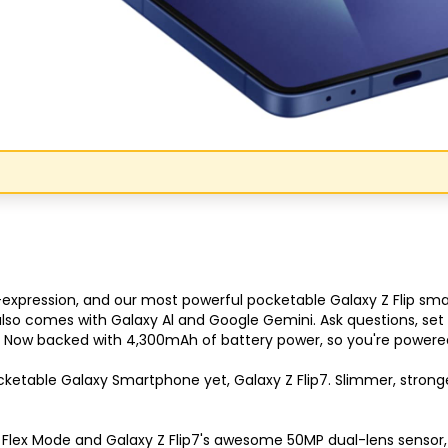
f-expression, and our most powerful pocketable Galaxy Z Flip s
t also comes with Galaxy Al and Google Gemini. Ask questions, se
 Now backed with 4,300mAh of battery power, so you're powered 
Congratulations!
etable Galaxy Smartphone yet, Galaxy Z Flip7. Slimmer, stronger a
Quick Picks
, Flex Mode and Galaxy Z Flip7's awesome 50MP dual-lens sensor, g