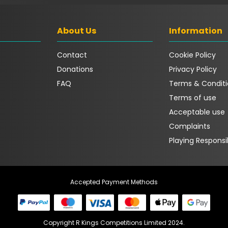
About Us
Information
Contact
Cookie Policy
Donations
Privacy Policy
FAQ
Terms & Conditi
Terms of use
Acceptable use
Complaints
Playing Responsi
Accepted Payment Methods
Copyright R Kings Competitions Limited 2024.
