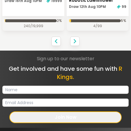
Robotic Lawnmower
Draw 16th Aug 10PM
19999
Draw 12th Aug 10PM
99
2
%
5
%
240
/
19,999
4
/
99
Sign up to our newsletter
Get involved and have some fun with
R
Kings.
Join Now