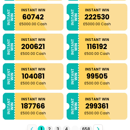
INSTANT WIN
INSTANT WIN
60742
222530
£5000.00 Cash
£5000.00 Cash
INSTANT WIN
INSTANT WIN
200621
116192
£500.00 Cash
£500.00 Cash
Congratulations!
INSTANT WIN
INSTANT WIN
104081
99505
Quick Picks
£500.00 Cash
£500.00 Cash
INSTANT WIN
INSTANT WIN
Keep Shopping
View Cart
187766
299361
£500.00 Cash
£500.00 Cash
Keep Shopping
Checkout
1
2
3
4
...
658