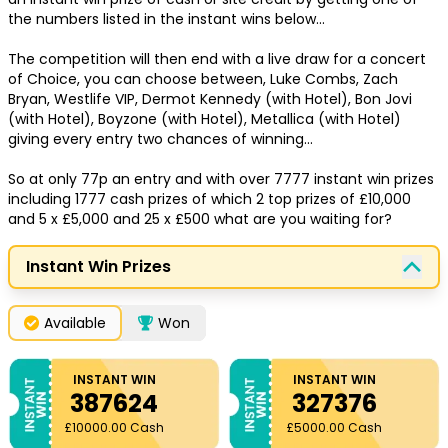
the numbers listed in the instant wins below...

The competition will then end with a live draw for a concert 
of Choice, you can choose between, Luke Combs, Zach 
Bryan, Westlife VIP, Dermot Kennedy (with Hotel), Bon Jovi 
(with Hotel), Boyzone (with Hotel), Metallica (with Hotel) 
giving every entry two chances of winning...

So at only 77p an entry and with over 7777 instant win prizes 
including 1777 cash prizes of which 2 top prizes of £10,000 
and 5 x £5,000 and 25 x £500 what are you waiting for?
Instant Win Prizes
Available
Won
INSTANT WIN
INSTANT WIN
387624
327376
£10000.00 Cash
£5000.00 Cash