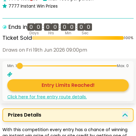
7777
Instant Win Prizes
Ends in
0
0
:
0
0
:
0
0
:
0
0
Days
Hrs
Min
Sec
Ticket Sold
100
%
Draws on Fri 19th Jun 2026 09:00pm
Min. 1
Max.
0
Entry Limits Reached!
Click here for free entry route details.
Prizes Details
With this competition every entry has a chance of winning 
an instant win prize of cash or site credit by getting one of 