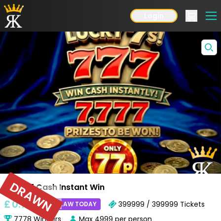
Login
DRAWN
Lucky 7 Cash Instant Win
£
0
.77
399999 / 399999
Tickets
DRAW TODAY
7778
Winners
Max
4999
per person