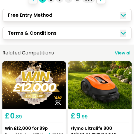
Free Entry Method
Terms & Conditions
Related Competitions
View all
£
0
£
9
.89
.99
Win £12,000 for 89p
Flymo Ultralife 800