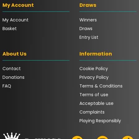
My Account
Draws
My Account
Winners
Basket
Draws
Entry List
About Us
Information
Contact
Cookie Policy
Donations
Privacy Policy
FAQ
Terms & Conditions
Terms of use
Acceptable use
Complaints
Playing Responsibly