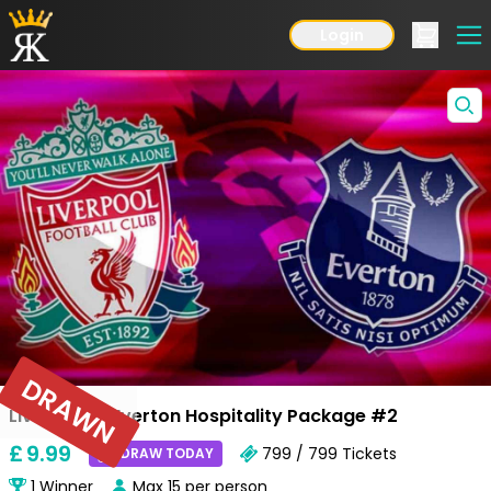
Login
DRAWN
Liverpool v Everton Hospitality Package #2
£
9
.99
799 / 799
Tickets
DRAW TODAY
1
Winner
Max
15
per person