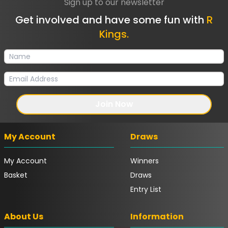
Sign up to our newsletter
Get involved and have some fun with
R
Kings.
Join Now
My Account
Draws
My Account
Winners
Basket
Draws
Entry List
About Us
Information