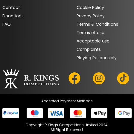
Contact
Cookie Policy
Donations
Privacy Policy
FAQ
Terms & Conditions
Terms of use
Acceptable use
Complaints
Playing Responsibly
Accepted Payment Methods
Copyright R Kings Competitions Limited 2024.

All Right Reserved.