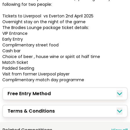
following for two people:

Tickets to Liverpool  vs Everton 2nd April 2025

Overnight stay on the night of the game

The Brodies Lounge package ticket details:

VIP Entrance 

Early Entry

Complimentary street food

Cash bar

Choice of beer , house wine or spirit at half time 

Match ticket 

Padded Seating 

Visit from former Liverpool player 

Complimentary match day programme
Free Entry Method
Congratulations!
Terms & Conditions
Quick Picks