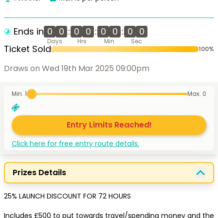
Ends in
0
0
:
0
0
:
0
0
:
0
0
Days
Hrs
Min
Sec
Ticket Sold
100
%
Draws on Wed 19th Mar 2025 09:00pm
Min. 1
Max.
0
Entry Limits Reached!
Click here for free entry route details.
Prizes Details
25% LAUNCH DISCOUNT FOR 72 HOURS

Includes £500 to put towards travel/spending money and the 