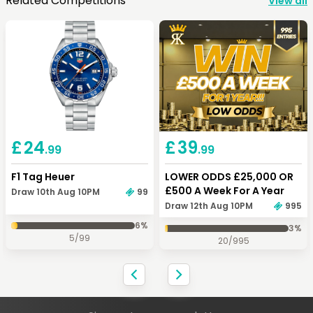
Related Competitions
View all
Keep Shopping
View Cart
Keep Shopping
Checkout
£
24
£
39
.99
.99
F1 Tag Heuer
LOWER ODDS £25,000 OR
£500 A Week For A Year
Draw 10th Aug 10PM
99
Draw 12th Aug 10PM
995
6
%
3
%
5
/
99
20
/
995