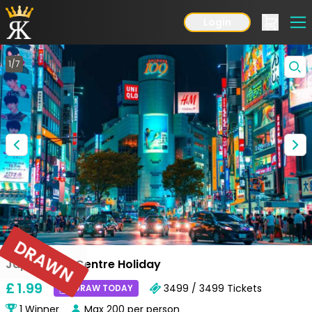
Login
1
/
7
DRAWN
Japan Multi Centre Holiday
£
1
.99
3499 / 3499
Tickets
DRAW TODAY
1
Winner
Max
200
per person