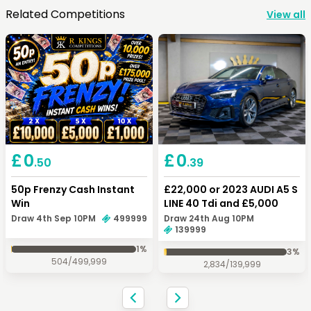
Related Competitions
View all
Keep Shopping
View Cart
Keep Shopping
Checkout
£
0
£
0
.50
.39
50p Frenzy Cash Instant
£22,000 or 2023 AUDI A5 S
Win
LINE 40 Tdi and £5,000
Draw 4th Sep 10PM
499999
Draw 24th Aug 10PM
139999
1
%
3
%
504
/
499,999
2,834
/
139,999