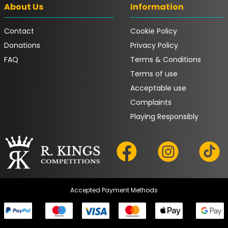
About Us
Information
Contact
Cookie Policy
Donations
Privacy Policy
FAQ
Terms & Conditions
Terms of use
Acceptable use
Complaints
Playing Responsibly
Accepted Payment Methods