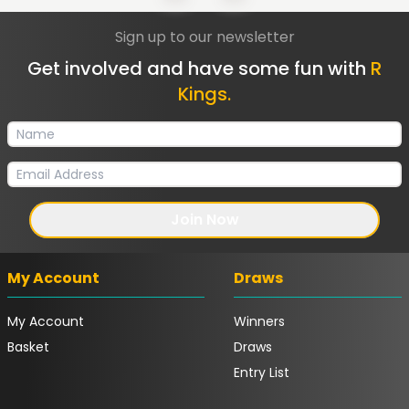
Sign up to our newsletter
Get involved and have some fun with
R
Kings.
Join Now
My Account
Draws
My Account
Winners
Basket
Draws
Entry List