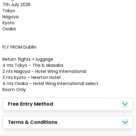
7th July 2026

Tokyo 

Nagoya 

Kyoto 

Osaka

FLY FROM Dublin 

Return flights + luggage

4 nts Tokyo – The b akasaka

2 nts Nagoya – Hotel Wing International

3 nts Kyoto – Hearton Hotel

4 nts Osaka – Hotel Wing International select

Room Only
Free Entry Method
Congratulations!
Terms & Conditions
Quick Picks