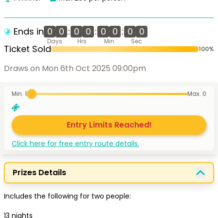
Ends in
0
0
:
0
0
:
0
0
:
0
0
Days
Hrs
Min
Sec
Ticket Sold
100
%
Draws on Mon 6th Oct 2025 09:00pm
Min. 1
Max.
0
Entry Limits Reached!
Click here for free entry route details.
Prizes Details
Includes the following for two people:

13 nights 
