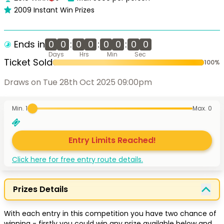
2009
Instant Win Prizes
Ends in
0
0
:
0
0
:
0
0
:
0
0
Days
Hrs
Min
Sec
Ticket Sold
100
%
Draws on Tue 28th Oct 2025 09:00pm
Min. 1
Max.
0
Entry Limits Reached!
Click here for free entry route details.
Prizes Details
With each entry in this competition you have two chance of 
winning - firstly you could win any prize available below and 