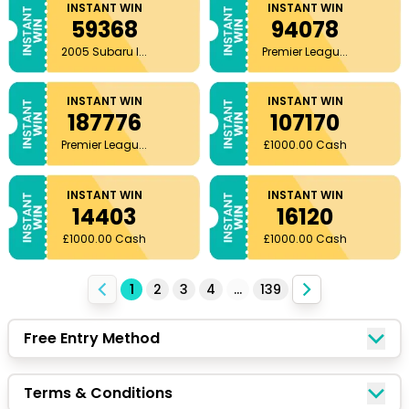
INSTANT WIN
INSTANT WIN
59368
94078
Keep Shopping
View Cart
2005 Subaru I...
Premier Leagu...
INSTANT WIN
INSTANT WIN
Keep Shopping
Checkout
187776
107170
Premier Leagu...
£1000.00 Cash
INSTANT WIN
INSTANT WIN
14403
16120
£1000.00 Cash
£1000.00 Cash
1
2
3
4
...
139
Free Entry Method
Terms & Conditions