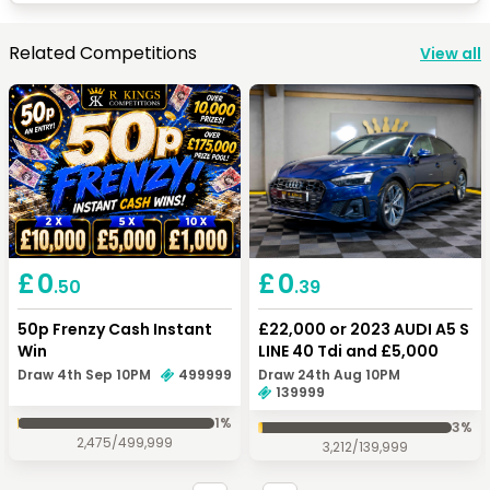
Related Competitions
View all
£
0
£
0
.50
.39
50p Frenzy Cash Instant
£22,000 or 2023 AUDI A5 S
Win
LINE 40 Tdi and £5,000
Draw 4th Sep 10PM
499999
Draw 24th Aug 10PM
139999
1
%
3
%
2,475
/
499,999
3,212
/
139,999