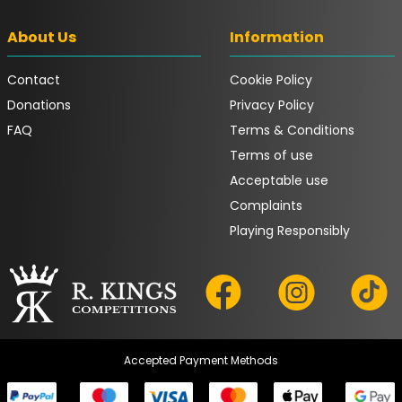
About Us
Information
Contact
Cookie Policy
Donations
Privacy Policy
FAQ
Terms & Conditions
Terms of use
Acceptable use
Complaints
Playing Responsibly
Accepted Payment Methods