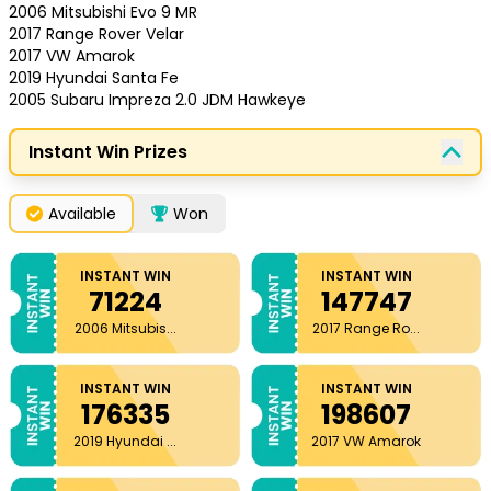
2006 Mitsubishi Evo 9 MR

2017 Range Rover Velar

2017 VW Amarok

2019 Hyundai Santa Fe

2005 Subaru Impreza 2.0 JDM Hawkeye
Instant Win Prizes
Available
Won
INSTANT WIN
INSTANT WIN
71224
147747
2006 Mitsubis...
2017 Range Ro...
INSTANT WIN
INSTANT WIN
Congratulations!
176335
198607
2019 Hyundai ...
2017 VW Amarok
Quick Picks