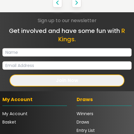
Sign up to our newsletter
Get involved and have some fun with
R
Kings.
Join Now
My Account
Draws
My Account
Winners
Basket
Draws
Entry List