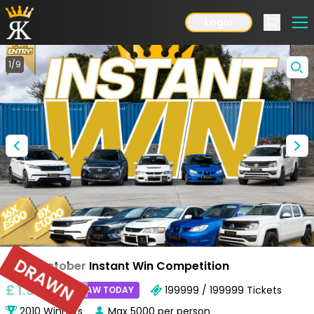
Login
1
/
9
DRAWN
Huge October Instant Win Competition
£
1
.99
199999 / 199999
Tickets
DRAW TODAY
2010
Winners
Max
5000
per person