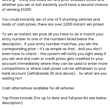
whether you win or lost instantly you'll have a second chance 
of winning £1,000

You could instantly win of one of 5 stunning vehicles and 
loads of cash prizes, there are over 2,000 instant win prizes!

To win an instant win prize all you have to do is match your 
entry number to one of the numbers listed below the 
description... If your entry number matches, you win the 
corresponding prize - it's as simple as that... And you don't 
even have to check - the system will notify you right away if 
you win and and cash or credit prizes gets credited to your 
account immediately where they can be used to enter more 
competitions or where cash prizes can be withdrawn to your 
bank account (withdrawals 30 and above).... So what are you 
waiting for? 

Cash alternatives available for all vehicles. 

Top Prizes Include (For up to date and full prize list see below 
description)
