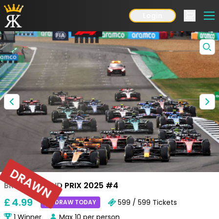
Login
DRAWN
BRITISH GRAND PRIX 2025 #4
£
4
.99
599 / 599
Tickets
DRAW TODAY
1
Winner
Max
10
per person