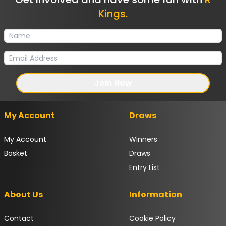
Kings.
Join Now
My Account
Draws
My Account
Winners
Basket
Draws
Entry List
About Us
Information
Contact
Cookie Policy