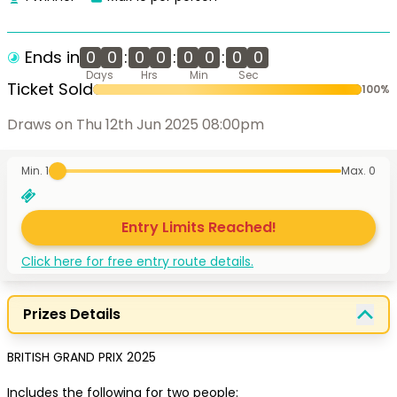
Ends in
0
0
:
0
0
:
0
0
:
0
0
Days
Hrs
Min
Sec
Ticket Sold
100
%
Draws on Thu 12th Jun 2025 08:00pm
Min. 1
Max.
0
Entry Limits Reached!
Click here for free entry route details.
Prizes Details
BRITISH GRAND PRIX 2025

Includes the following for two people: 
