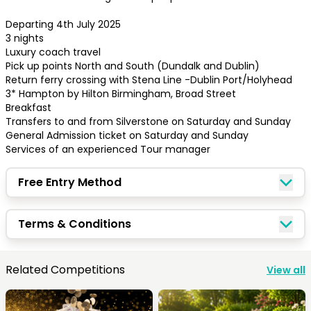
Departing 4th July 2025

3 nights

Luxury coach travel 

Pick up points North and South (Dundalk and Dublin)

Return ferry crossing with Stena Line -Dublin Port/Holyhead

3* Hampton by Hilton Birmingham, Broad Street

Breakfast

Transfers to and from Silverstone on Saturday and Sunday

General Admission ticket on Saturday and Sunday

Services of an experienced Tour manager
Free Entry Method
Congratulations!
Terms & Conditions
Quick Picks
Related Competitions
View all