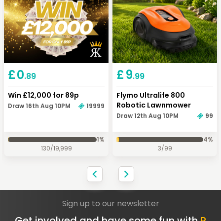
Keep Shopping
View Cart
Keep Shopping
Checkout
£
0
£
9
.89
.99
Win £12,000 for 89p
Flymo Ultralife 800
Robotic Lawnmower
Draw 16th Aug 10PM
19999
Draw 12th Aug 10PM
99
1
%
4
%
130
/
19,999
3
/
99
Sign up to our newsletter
Get involved and have some fun with
R