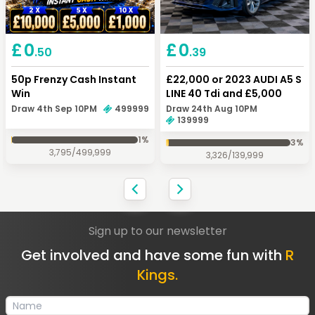
Keep Shopping
Checkout
£
0
£
0
.50
.39
50p Frenzy Cash Instant
£22,000 or 2023 AUDI A5 S
Win
LINE 40 Tdi and £5,000
Draw 4th Sep 10PM
499999
Draw 24th Aug 10PM
139999
1
%
3
%
3,795
/
499,999
3,326
/
139,999
Sign up to our newsletter
Get involved and have some fun with
R
Kings.