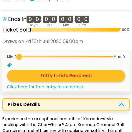
Ends in
0
0
:
0
0
:
0
0
:
0
0
Days
Hrs
Min
Sec
Ticket Sold
100
%
Draws on Fri 10th Jul 2026 09:00pm
Min. 1
Max.
0
Entry Limits Reached!
Click here for free entry route details.
Prizes Details
Experience the exceptional benefits of Kamado-style 
cooking with the Char-Griller® Akorn Kamado Charcoal Grill. 
Combining fuel efficiency with cooking versatility, this grill 