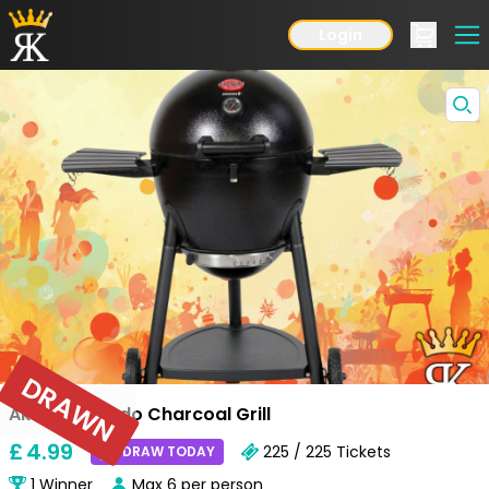
Login
DRAWN
Akorn Kamado Charcoal Grill
£
4
.99
225 / 225
Tickets
DRAW TODAY
1
Winner
Max
6
per person