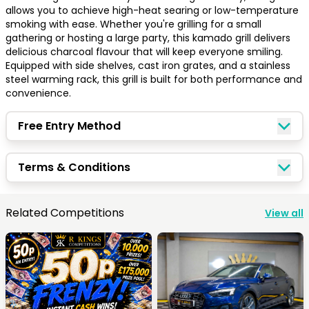
allows you to achieve high-heat searing or low-temperature 
smoking with ease. Whether you're grilling for a small 
gathering or hosting a large party, this kamado grill delivers 
delicious charcoal flavour that will keep everyone smiling. 
Equipped with side shelves, cast iron grates, and a stainless 
steel warming rack, this grill is built for both performance and 
convenience.
Free Entry Method
Terms & Conditions
Congratulations!
Related Competitions
View all
Quick Picks
Keep Shopping
View Cart