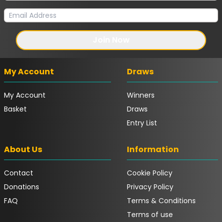
Join Now
My Account
Draws
My Account
Winners
Basket
Draws
Entry List
About Us
Information
Contact
Cookie Policy
Donations
Privacy Policy
FAQ
Terms & Conditions
Terms of use