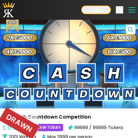
Login
DRAWN
89p Cash Countdown Competition
£
0
.89
99999 / 99999
Tickets
DRAW TODAY
2001
Winners
Max
3999
per person