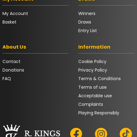
My Account
Winners
Basket
Draws
Entry List
About Us
Information
Contact
Cookie Policy
Donations
Privacy Policy
FAQ
Terms & Conditions
Terms of use
Acceptable use
Complaints
Playing Responsibly