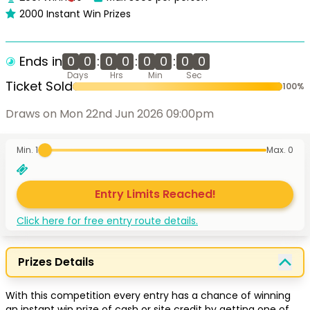
2000
Instant Win Prizes
Ends in
0
0
:
0
0
:
0
0
:
0
0
Days
Hrs
Min
Sec
Ticket Sold
100
%
Draws on Mon 22nd Jun 2026 09:00pm
Min. 1
Max.
0
Entry Limits Reached!
Click here for free entry route details.
Prizes Details
With this competition every entry has a chance of winning 
an instant win prize of cash or site credit by getting one of 