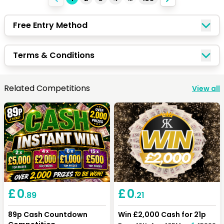
Free Entry Method
Terms & Conditions
Related Competitions
View all
£
0
£
0
.89
.21
89p Cash Countdown
Win £2,000 Cash for 21p