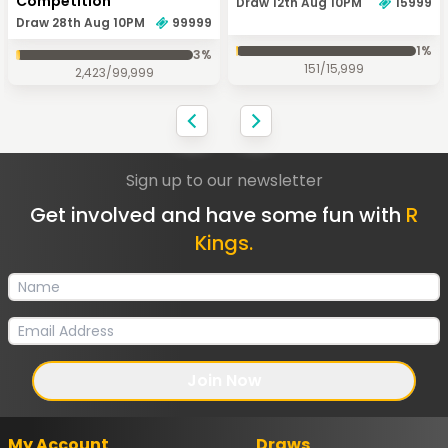
Competition
Draw 12th Aug 10PM
15999
Draw 28th Aug 10PM
99999
1
%
3
%
151
/
15,999
2,423
/
99,999
Sign up to our newsletter
Get involved and have some fun with
R
Kings.
Join Now
My Account
Draws