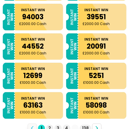
INSTANT WIN
INSTANT WIN
94003
39551
£2000.00 Cash
£2000.00 Cash
INSTANT WIN
INSTANT WIN
44552
20091
£2000.00 Cash
£2000.00 Cash
Congratulations!
INSTANT WIN
INSTANT WIN
12699
5251
Quick Picks
£1000.00 Cash
£1000.00 Cash
Keep Shopping
View Cart
INSTANT WIN
INSTANT WIN
63163
58098
£1000.00 Cash
£1000.00 Cash
Keep Shopping
Checkout
1
2
3
4
...
138