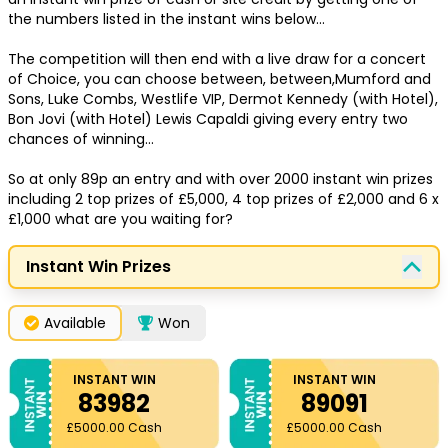
the numbers listed in the instant wins below...

The competition will then end with a live draw for a concert 
of Choice, you can choose between, between,Mumford and 
Sons, Luke Combs, Westlife VIP, Dermot Kennedy (with Hotel), 
Bon Jovi (with Hotel) Lewis Capaldi giving every entry two 
chances of winning...

So at only 89p an entry and with over 2000 instant win prizes 
including 2 top prizes of £5,000, 4 top prizes of £2,000 and 6 x 
£1,000 what are you waiting for?
Instant Win Prizes
Available
Won
INSTANT WIN
INSTANT WIN
83982
89091
£5000.00 Cash
£5000.00 Cash