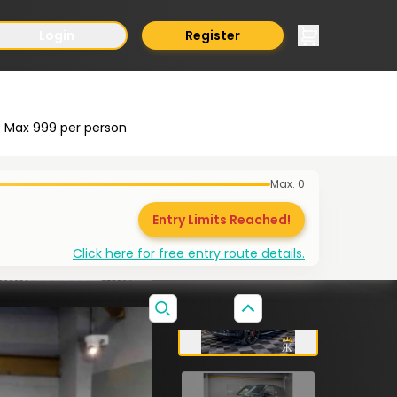
Login
Register
Max
999
per person
Max.
0
Entry Limits Reached!
Click here for free entry route details.