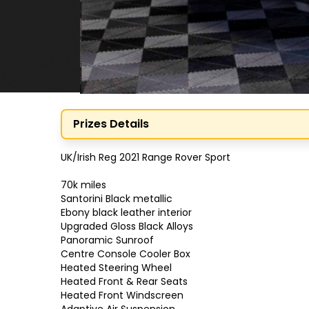
Prizes Details
UK/Irish Reg 2021 Range Rover Sport

70k miles

Santorini Black metallic

Ebony black leather interior

Upgraded Gloss Black Alloys

Panoramic Sunroof

Centre Console Cooler Box

Heated Steering Wheel

Heated Front & Rear Seats

Heated Front Windscreen
