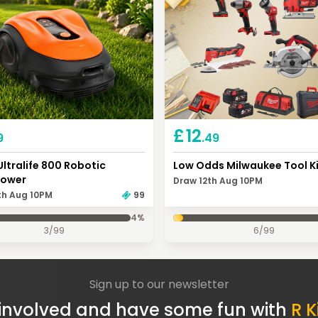
£
12
9
.49
Ultralife 800 Robotic
Low Odds Milwaukee Tool K
ower
Draw 12th Aug 10PM
th Aug 10PM
99
4
%
3
/
99
6
/
99
Sign up to our newsletter
involved and have some fun with
R K