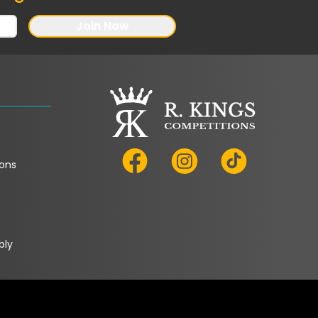
Join Now
ons
bly