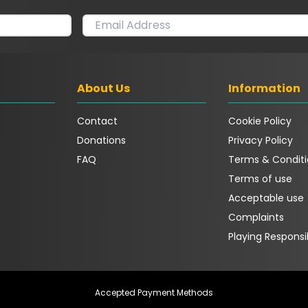
About Us
Information
Contact
Cookie Policy
Donations
Privacy Policy
FAQ
Terms & Conditi
Terms of use
Acceptable use
Complaints
Playing Responsi
Accepted Payment Methods