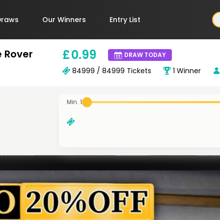
Draws
Our Winners
Entry List
£
0
.99
e Rover
DRAW TODAY
84999 / 84999
Tickets
1
Winner
Min. 1