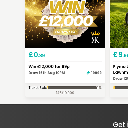
£
0
£
9
.89
.9
Win £12,000 for 89p
Flymo 
Lawnm
Draw 16th Aug 10PM
19999
Draw 12
Ticket Sold
1
%
145
/
19,999
Get 