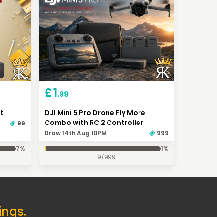
£
1
.99
it
DJI Mini 5 Pro Drone Fly More
Combo with RC 2 Controller
99
Draw 14th Aug 10PM
999
7
%
1
%
9
/
999
ings.