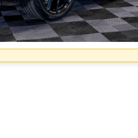
Congratulations!