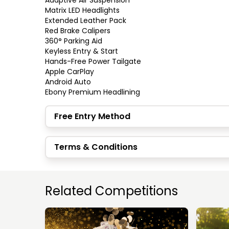
Adaptive Air Suspension

Matrix LED Headlights

Extended Leather Pack

Red Brake Calipers

360° Parking Aid

Keyless Entry & Start

Hands-Free Power Tailgate

Apple CarPlay

Android Auto

Ebony Premium Headlining
Free Entry Method
Terms & Conditions
Related Competitions