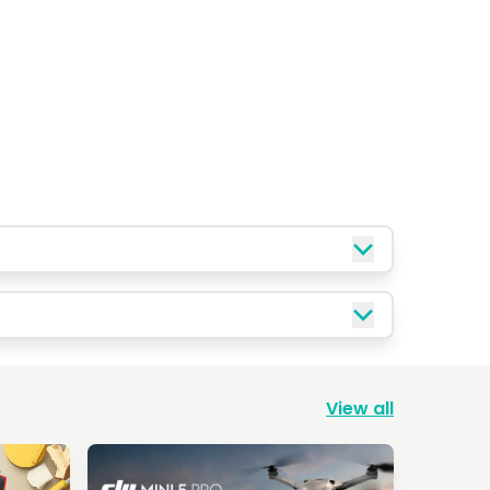
View all