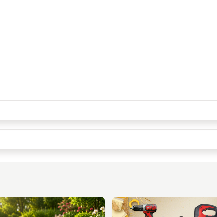
Quick Picks
Keep Shopping
View Cart
Keep Shopping
Checkout