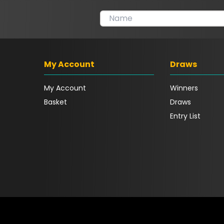
My Account
Draws
My Account
Winners
Basket
Draws
Entry List