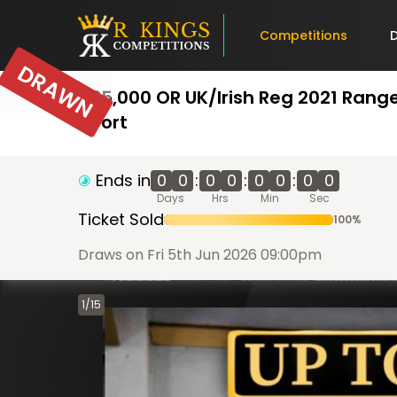
Competitions
DRAWN
£35,000 OR UK/Irish Reg 2021 Rang
Sport
Ends in
0
0
:
0
0
:
0
0
:
0
0
Days
Hrs
Min
Sec
Ticket Sold
100
%
Draws on Fri 5th Jun 2026 09:00pm
1
/
15