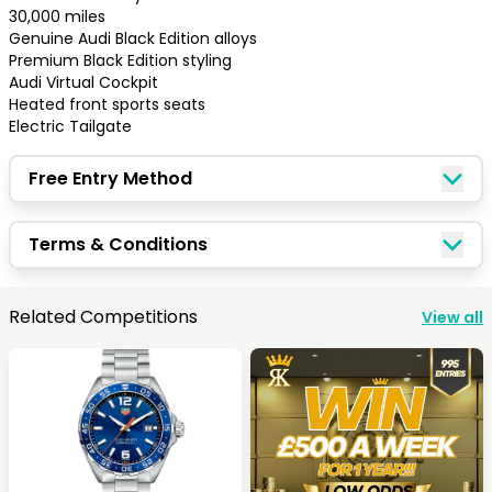
30,000 miles

Genuine Audi Black Edition alloys

Premium Black Edition styling

Audi Virtual Cockpit

Heated front sports seats

Electric Tailgate
Free Entry Method
Terms & Conditions
Congratulations!
Related Competitions
View all
Quick Picks
Keep Shopping
View Cart