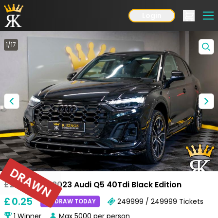
Login
1
/
17
DRAWN
£28,000 OR 2023 Audi Q5 40Tdi Black Edition
£
0
.25
249999 / 249999
Tickets
DRAW TODAY
1
Winner
Max
5000
per person