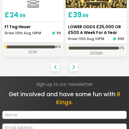
Keep Shopping
Checkout
£
24
£
39
.99
.99
F1 Tag Heuer
LOWER ODDS £25,000 OR
£500 A Week For A Year
Draw 10th Aug 10PM
99
Draw 12th Aug 10PM
995
6
%
3
%
5
/
99
20
/
995
Sign up to our newsletter
Get involved and have some fun with
R
Kings.