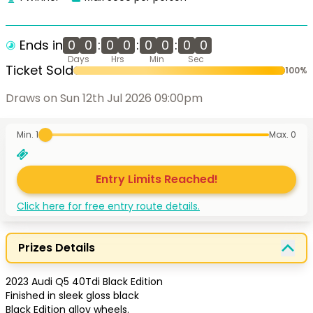
Ends in
0
0
:
0
0
:
0
0
:
0
0
Days
Hrs
Min
Sec
Ticket Sold
100
%
Draws on Sun 12th Jul 2026 09:00pm
Min. 1
Max.
0
Entry Limits Reached!
Click here for free entry route details.
Prizes Details
2023 Audi Q5 40Tdi Black Edition

Finished in sleek gloss black 

Black Edition alloy wheels.
