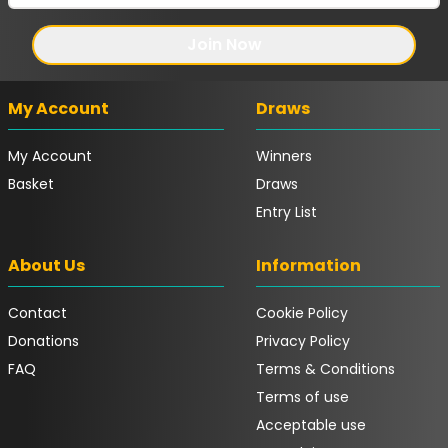
Join Now
My Account
Draws
My Account
Winners
Basket
Draws
Entry List
About Us
Information
Contact
Cookie Policy
Donations
Privacy Policy
FAQ
Terms & Conditions
Terms of use
Acceptable use