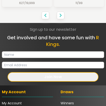
627
/
19,999
11
/
99
Sign up to our newsletter
Get involved and have some fun with
R
Kings.
Join Now
My Account
Draws
My Account
Winners