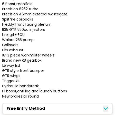
6 Boost manifold

Precision 6262 turbo

Precision 46mm external wastegate

Splitfire coilpacks

Freddy front facing plenum

R35 GTR 550cc injectors

Link g4+ ECU

Walbro 255 pump

Coilovers

Hks exhaust

18’ 3 piece workmister wheels 

Brand new RB gearbox

1.5 way lsd

GTR style front bumper

GTR wings 

Trigger kit 

Hydraulic handbreak

Hi boost,anti lag and launch buttons

New brakes all round
Congratulations!
Free Entry Method