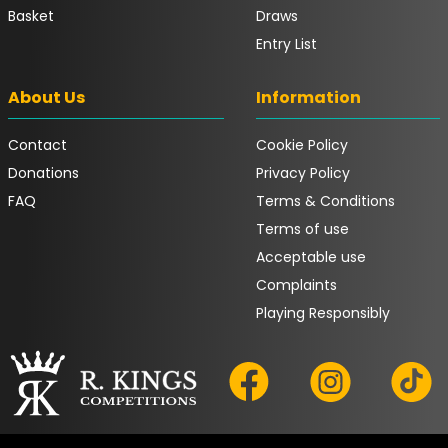
Basket
Draws
Entry List
About Us
Information
Contact
Cookie Policy
Donations
Privacy Policy
FAQ
Terms & Conditions
Terms of use
Acceptable use
Complaints
Playing Responsibly