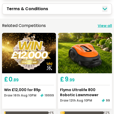
Quick Picks
Terms & Conditions
Keep Shopping
View Cart
Related Competitions
View all
Keep Shopping
Checkout
£
0
£
9
.89
.99
Win £12,000 for 89p
Flymo Ultralife 800
Robotic Lawnmower
Draw 16th Aug 10PM
19999
Draw 12th Aug 10PM
99
4
%
12
%