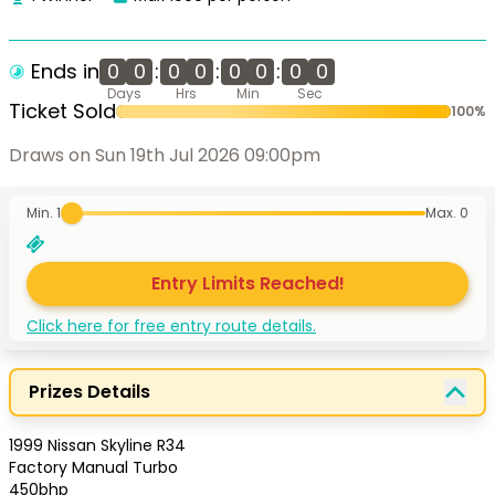
Ends in
0
0
:
0
0
:
0
0
:
0
0
Days
Hrs
Min
Sec
Ticket Sold
100
%
Draws on Sun 19th Jul 2026 09:00pm
Min. 1
Max.
0
Entry Limits Reached!
Click here for free entry route details.
Prizes Details
1999 Nissan Skyline R34

Factory Manual Turbo

450bhp
