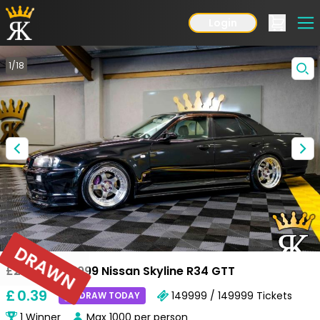
Login
1
/
18
DRAWN
£25,000 or 1999 Nissan Skyline R34 GTT
£
0
.39
149999 / 149999
Tickets
DRAW TODAY
1
Winner
Max
1000
per person