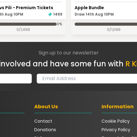
vs Pili - Premium Tickets
Apple Bundle
th Aug 10PM
1499
Draw 14th Aug 10PM
0
%
0
/
1,499
0
/
1,099
Sign up to our newsletter
involved and have some fun with
R K
About Us
Information
Contact
Cookie Policy
Donations
Privacy Policy