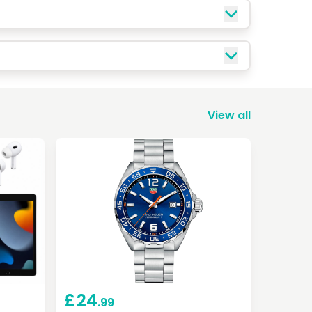
View all
£
24
.99