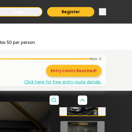
Login
Register
ax
50
per person
Max.
0
Entry Limits Reached!
Click here for free entry route details.