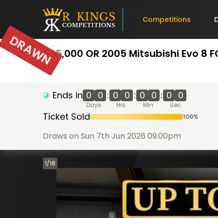
Competitions
DRAWN
£25,000 OR 2005 Mitsubishi Evo 8 
Ends in
0
0
:
0
0
:
0
0
:
0
0
Days
Hrs
Min
Sec
Ticket Sold
100
%
Draws on Sun 7th Jun 2026 09:00pm
1
/
18