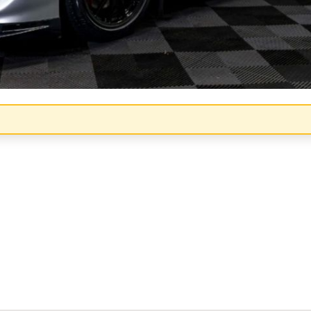
Congratulations!
Quick Picks
Keep Shopping
View Cart