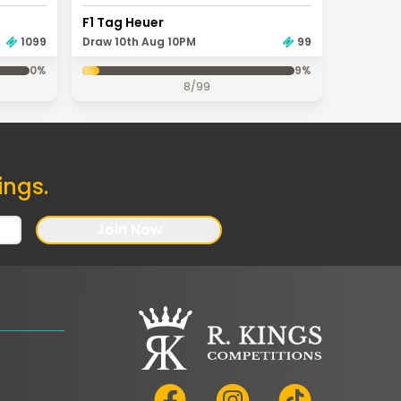
F1 Tag Heuer
Draw 10th Aug 10PM
99
1099
0
%
9
%
8
/
99
ings.
Join Now