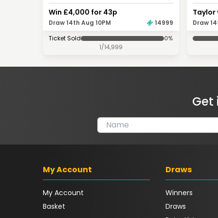
Win £4,000 for 43p
Taylor 
Draw 14th Aug 10PM
14999
Draw 14
Ticket Sold
0
%
1
/
14,999
Get 
My Account
Draws
My Account
Winners
Basket
Draws