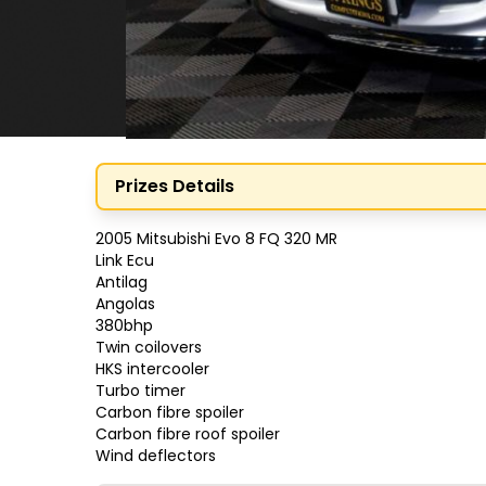
Prizes Details
2005 Mitsubishi Evo 8 FQ 320 MR

Link Ecu

Antilag 

Angolas

380bhp

Twin coilovers

HKS intercooler

Turbo timer 

Carbon fibre spoiler

Carbon fibre roof spoiler

Wind deflectors