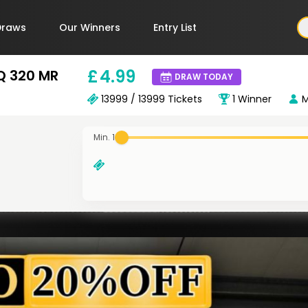
Draws
Our Winners
Entry List
£
4
.99
FQ 320 MR
DRAW TODAY
13999 / 13999
Tickets
1
Winner
M
Min. 1