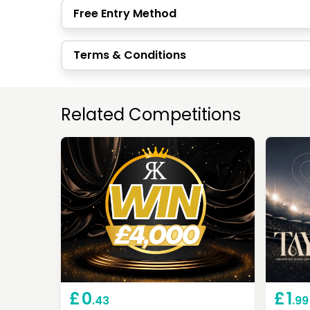
Free Entry Method
Terms & Conditions
Related Competitions
£
0
£
1
.43
.99