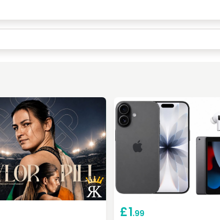
Keep Shopping
Checkout
£
1
.99