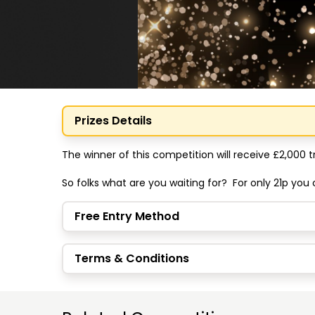
Prizes Details
The winner of this competition will receive £2,000 t
So folks what are you waiting for?  For only 21p yo
Free Entry Method
Terms & Conditions