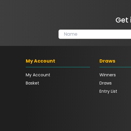
Get 
My Account
Draws
My Account
Winners
Basket
Draws
Entry List