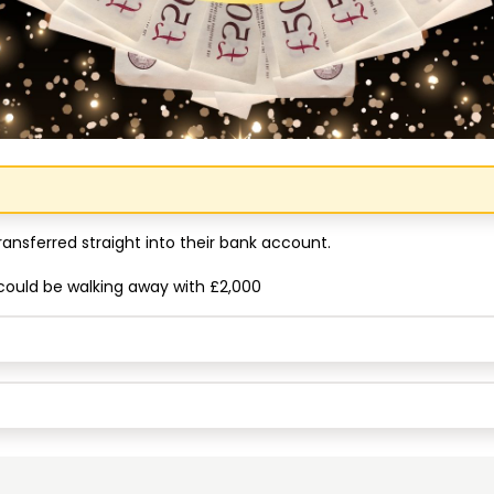
Congratulations!
ransferred straight into their bank account.

u could be walking away with £2,000
Quick Picks
Keep Shopping
View Cart
Keep Shopping
Checkout