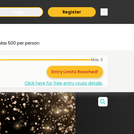
Login
Register
Max
500
per person
Max.
0
Entry Limits Reached!
Click here for free entry route details.