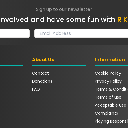
Sign up to our newsletter
involved and have some fun with
R K
About Us
Information
Contact
Cookie Policy
Donations
Privacy Policy
FAQ
Terms & Conditi
Terms of use
Acceptable use
Complaints
Playing Responsi