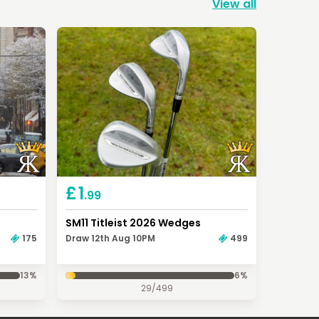
View all
£
1
.99
SM11 Titleist 2026 Wedges
175
Draw 12th Aug 10PM
499
13
%
6
%
29
/
499