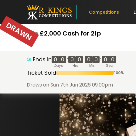
Competitions
DRAWN
Win £2,000 Cash for 21p
Ends in
0
0
:
0
0
:
0
0
:
0
0
Days
Hrs
Min
Sec
Ticket Sold
100
%
Draws on Sun 7th Jun 2026 09:00pm