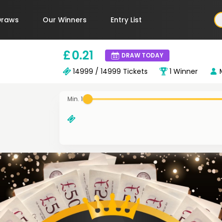
Draws
Our Winners
Entry List
£
0
.21
DRAW TODAY
14999 / 14999
Tickets
1
Winner
Min. 1