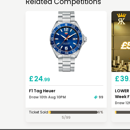
Related Competitions
£
24
£
39
.99
F1 Tag Heuer
LOWER 
Week F
Draw 10th Aug 10PM
99
Draw 12
Ticket Sold
6
%
5
/
99