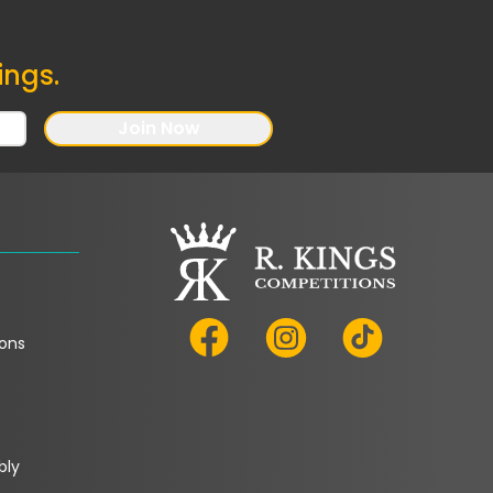
ings.
Join Now
ons
bly