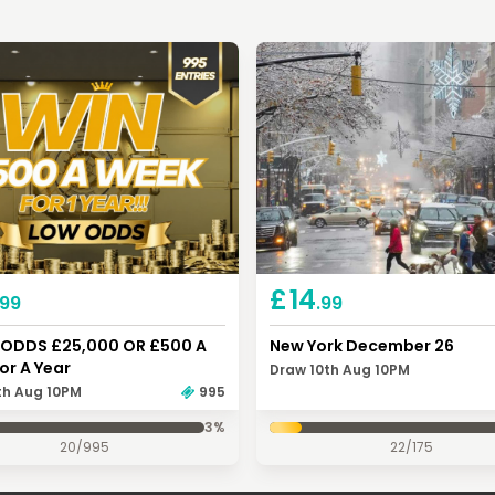
£
14
.99
.99
ODDS £25,000 OR £500 A
New York December 26
or A Year
Draw 10th Aug 10PM
th Aug 10PM
995
3
%
20
/
995
22
/
175