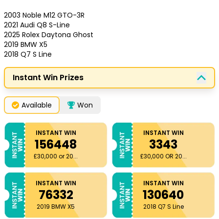
2003 Noble M12 GTO-3R

2021 Audi Q8 S-Line

2025 Rolex Daytona Ghost

2019 BMW X5

2018 Q7 S Line
Instant Win Prizes
Available
Won
INSTANT WIN
INSTANT WIN
156448
3343
£30,000 or 20...
£30,000 OR 20...
Congratulations!
INSTANT WIN
INSTANT WIN
76332
130640
2019 BMW X5
2018 Q7 S Line
Quick Picks