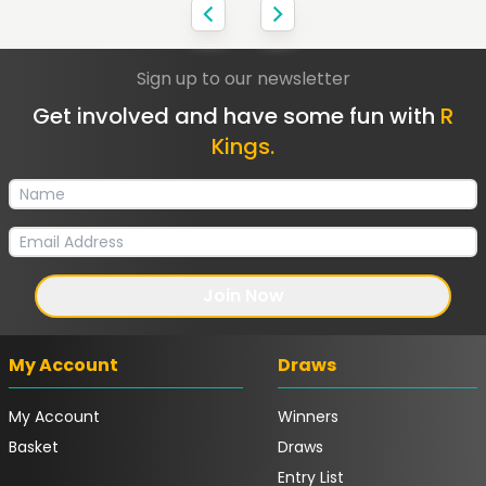
Sign up to our newsletter
Get involved and have some fun with
R
Kings.
Join Now
My Account
Draws
My Account
Winners
Basket
Draws
Entry List