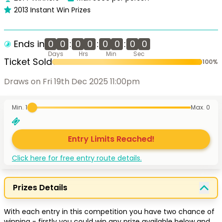
2013
Instant Win Prizes
Ends in
0
0
:
0
0
:
0
0
:
0
0
Days
Hrs
Min
Sec
Ticket Sold
100
%
Draws on Fri 19th Dec 2025 11:00pm
Min. 1
Max.
0
Entry Limits Reached!
Click here for free entry route details.
Prizes Details
With each entry in this competition you have two chance of 
winning - firstly you could win any prize available below and 