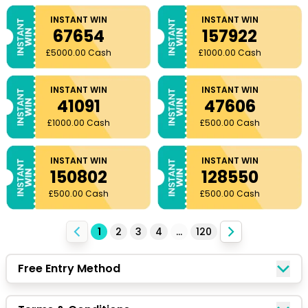
INSTANT WIN
INSTANT WIN
67654
157922
Keep Shopping
View Cart
£5000.00 Cash
£1000.00 Cash
Keep Shopping
Checkout
INSTANT WIN
INSTANT WIN
41091
47606
£1000.00 Cash
£500.00 Cash
INSTANT WIN
INSTANT WIN
150802
128550
£500.00 Cash
£500.00 Cash
1
2
3
4
...
120
Free Entry Method