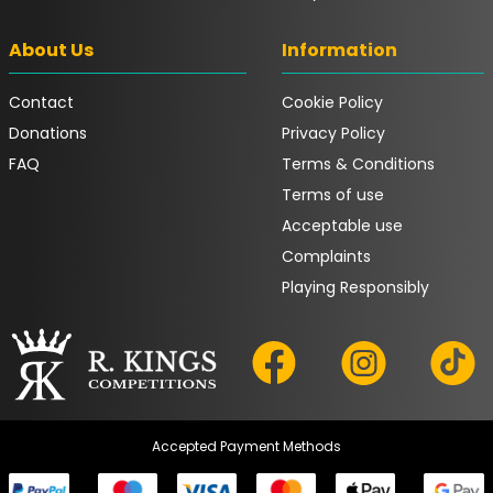
About Us
Information
Contact
Cookie Policy
Donations
Privacy Policy
FAQ
Terms & Conditions
Terms of use
Acceptable use
Complaints
Playing Responsibly
Accepted Payment Methods