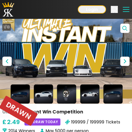
Login
1
/
13
DRAWN
Ultimate Instant Win Competition
£
2
.49
199999 / 199999
Tickets
DRAW TODAY
2014
Winners
Max
5000
per person