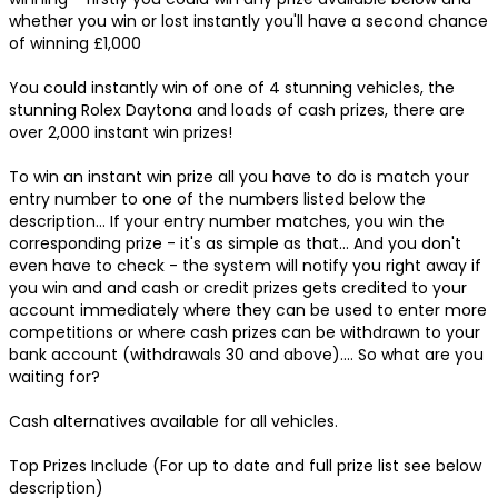
whether you win or lost instantly you'll have a second chance 
of winning £1,000

You could instantly win of one of 4 stunning vehicles, the 
stunning Rolex Daytona and loads of cash prizes, there are 
over 2,000 instant win prizes!

To win an instant win prize all you have to do is match your 
entry number to one of the numbers listed below the 
description... If your entry number matches, you win the 
corresponding prize - it's as simple as that... And you don't 
even have to check - the system will notify you right away if 
you win and and cash or credit prizes gets credited to your 
account immediately where they can be used to enter more 
competitions or where cash prizes can be withdrawn to your 
bank account (withdrawals 30 and above).... So what are you 
waiting for? 

Cash alternatives available for all vehicles. 

Top Prizes Include (For up to date and full prize list see below 
description)
