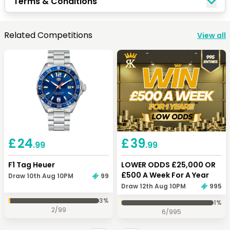
Terms & Conditions
Related Competitions
View all
£
24
£
39
.99
.99
F1 Tag Heuer
LOWER ODDS £25,000 OR
£500 A Week For A Year
Draw 10th Aug 10PM
99
Draw 12th Aug 10PM
995
3
%
1
%
2
/
99
6
/
995