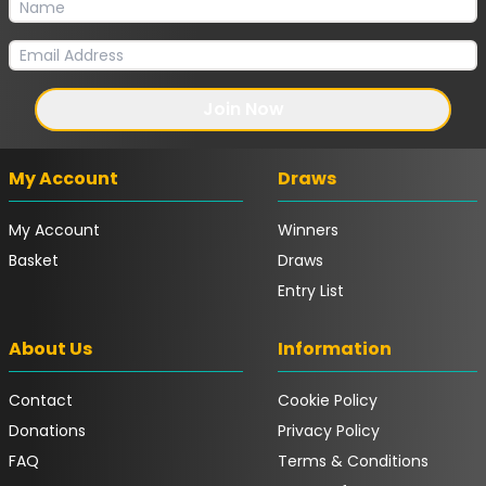
Join Now
My Account
Draws
My Account
Winners
Basket
Draws
Entry List
About Us
Information
Contact
Cookie Policy
Donations
Privacy Policy
FAQ
Terms & Conditions