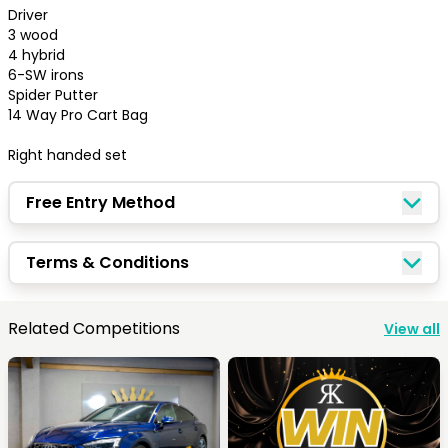
Driver

3 wood 

4 hybrid 

6-SW irons 

Spider Putter

⁠14 Way Pro Cart Bag 

Right handed set
Free Entry Method
Terms & Conditions
Congratulations!
Related Competitions
View all
Quick Picks
Keep Shopping
View Cart