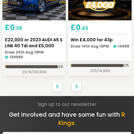
Keep Shopping
Checkout
£
0
£
0
.43
.39
Win £4,000 for 43p
£22,000 or 2023 AUDI A5 S
LINE 40 Tdi and £5,000
Draw 14th Aug 10PM
14999
Draw 24th Aug 10PM
139999
2
%
2
%
205
/
14,999
2,579
/
139,999
Sign up to our newsletter
Get involved and have some fun with
R
Kings.