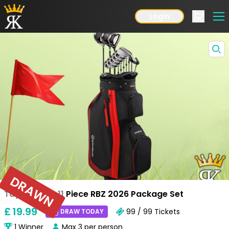
Login
DRAWN
Taylormade 11 Piece RBZ 2026 Package Set
£
19
.99
99 / 99
Tickets
DRAW TODAY
1
Winner
Max
3
per person