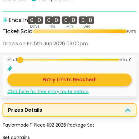
Ends in
0
0
:
0
0
:
0
0
:
0
0
Days
Hrs
Min
Sec
Ticket Sold
100
%
Draws on Fri 5th Jun 2026 09:00pm
Min. 1
Max.
0
Entry Limits Reached!
Click here for free entry route details.
Prizes Details
Taylormade 11 Piece RBZ 2026 Package Set 

Set contains
