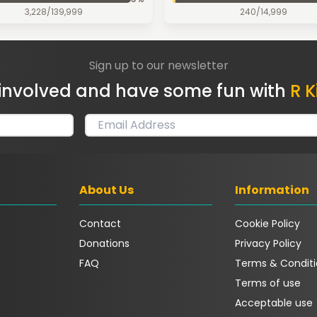
3,228
/
139,999
240
/
14,999
Sign up to our newsletter
involved and have some fun with
R K
About Us
Information
Contact
Cookie Policy
Donations
Privacy Policy
FAQ
Terms & Conditi
Terms of use
Acceptable use