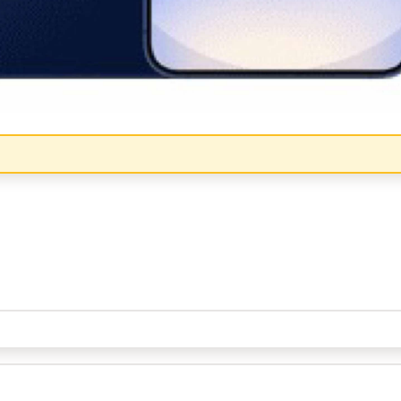
Congratulations!
Quick Picks
Keep Shopping
View Cart
Keep Shopping
Checkout