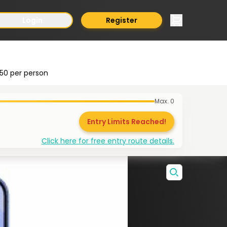
Login
Register
50
per person
Max.
0
Entry Limits Reached!
Click here for free entry route details.