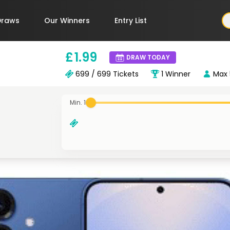
Draws
Our Winners
Entry List
£
1
.99
DRAW TODAY
699 / 699
Tickets
1
Winner
Max
Min. 1