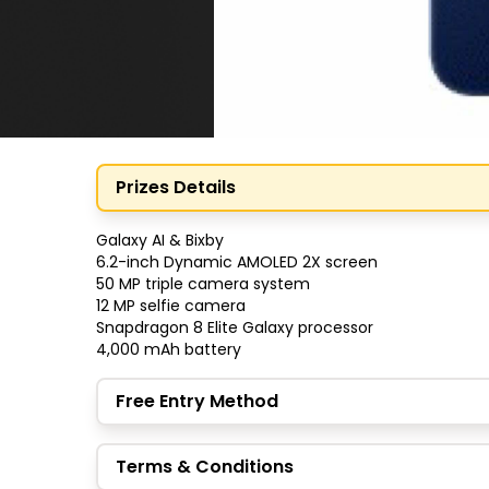
Prizes Details
Galaxy AI & Bixby

6.2-inch Dynamic AMOLED 2X screen

50 MP triple camera system

12 MP selfie camera

Snapdragon 8 Elite Galaxy processor

4,000 mAh battery
Free Entry Method
Terms & Conditions