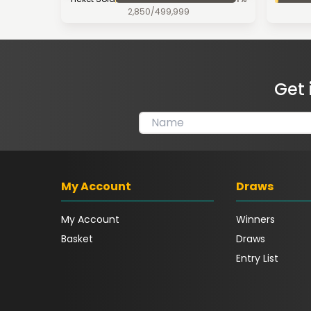
2,850
/
499,999
Get 
My Account
Draws
My Account
Winners
Basket
Draws
Entry List