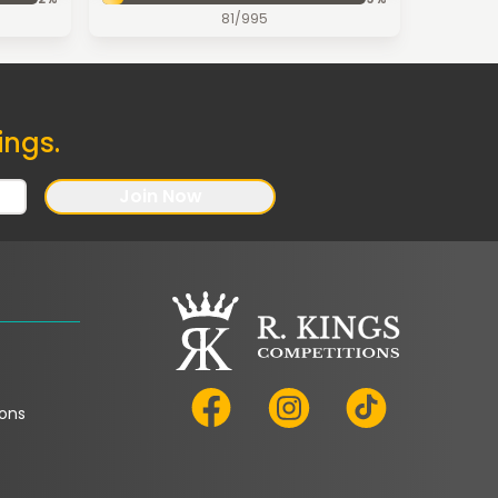
81
/
995
ings.
Join Now
ons