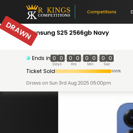
Competitions
DRAWN
Samsung S25 2566gb Navy
Ends in
0
0
:
0
0
:
0
0
:
0
0
Days
Hrs
Min
Sec
Ticket Sold
100
%
Draws on Sun 3rd Aug 2025 05:00pm