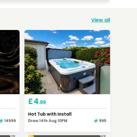
View all
£
4
.99
Hot Tub with Install
14999
Draw 14th Aug 10PM
995
2
%
9
%