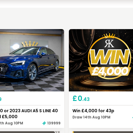
£
0
.43
9
Win £4,000 for 43p
0 or 2023 AUDI A5 S LINE 40
d £5,000
Draw 14th Aug 10PM
th Aug 10PM
139999
3
%