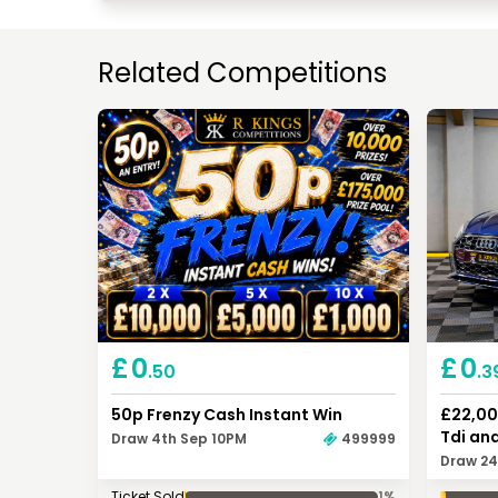
Related Competitions
£
0
£
0
.50
.3
50p Frenzy Cash Instant Win
£22,00
Tdi an
Draw 4th Sep 10PM
499999
Draw 24
Ticket Sold
1
%