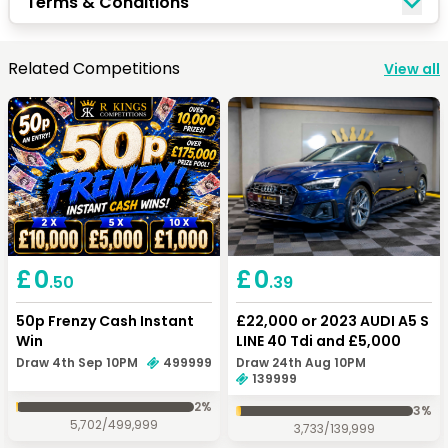
Terms & Conditions
Related Competitions
View all
£
0
£
0
.50
.39
50p Frenzy Cash Instant
£22,000 or 2023 AUDI A5 S
Win
LINE 40 Tdi and £5,000
Draw 4th Sep 10PM
499999
Draw 24th Aug 10PM
139999
2
%
3
%
5,702
/
499,999
3,733
/
139,999