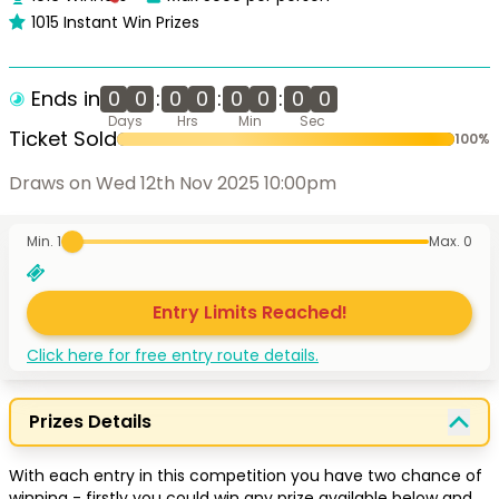
1015
Instant Win Prizes
Ends in
0
0
:
0
0
:
0
0
:
0
0
Days
Hrs
Min
Sec
Ticket Sold
100
%
Draws on Wed 12th Nov 2025 10:00pm
Min. 1
Max.
0
Entry Limits Reached!
Click here for free entry route details.
Prizes Details
With each entry in this competition you have two chance of 
winning - firstly you could win any prize available below and 