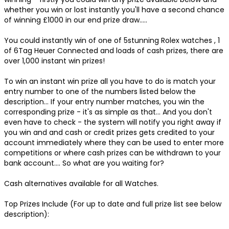
whether you win or lost instantly you'll have a second chance 
of winning £1000 in our end prize draw.....

You could instantly win of one of 5stunning Rolex watches , 1 
of 6Tag Heuer Connected and loads of cash prizes, there are 
over 1,000 instant win prizes!

To win an instant win prize all you have to do is match your 
entry number to one of the numbers listed below the 
description... If your entry number matches, you win the 
corresponding prize - it's as simple as that... And you don't 
even have to check - the system will notify you right away if 
you win and and cash or credit prizes gets credited to your 
account immediately where they can be used to enter more 
competitions or where cash prizes can be withdrawn to your 
bank account.... So what are you waiting for? 

Cash alternatives available for all Watches. 

Top Prizes Include (For up to date and full prize list see below 
description):
