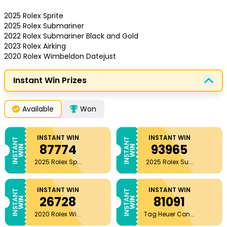
2025 Rolex Sprite

2025 Rolex Submariner

2022 Rolex Submariner Black and Gold

2023 Rolex Airking

2020 Rolex Wimbeldon Datejust
Instant Win Prizes
Available
Won
INSTANT WIN
INSTANT WIN
87774
93965
2025 Rolex Sp...
2025 Rolex Su...
Congratulations!
INSTANT WIN
INSTANT WIN
26728
81091
2020 Rolex Wi...
Tag Heuer Con...