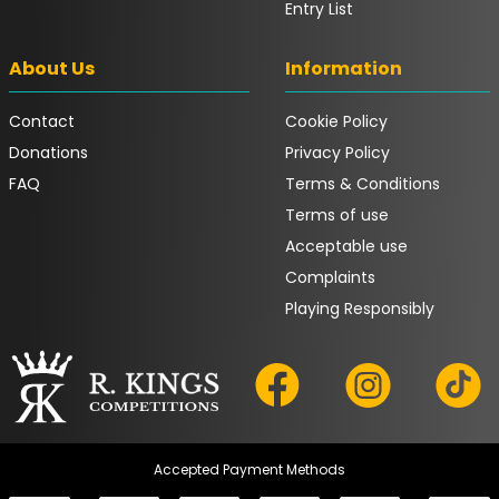
Entry List
About Us
Information
Contact
Cookie Policy
Donations
Privacy Policy
FAQ
Terms & Conditions
Terms of use
Acceptable use
Complaints
Playing Responsibly
Accepted Payment Methods