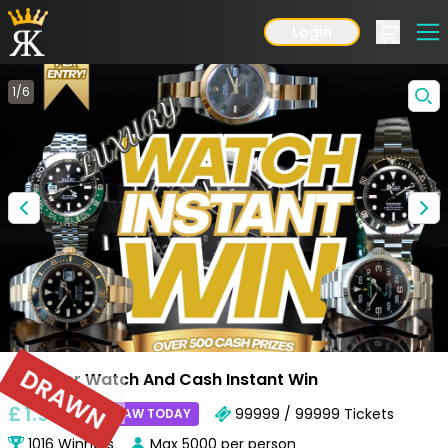
Login
1
/
6
DRAWN
Designer Watch And Cash Instant Win
£
1
.99
99999 / 99999
Tickets
DRAW TODAY
1016
Winners
Max
5000
per person