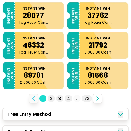
Quick Picks
INSTANT WIN
INSTANT WIN
28077
37762
Keep Shopping
View Cart
Tag Heuer Con...
Tag Heuer Con...
INSTANT WIN
INSTANT WIN
Keep Shopping
Checkout
46332
21792
Tag Heuer Con...
£1000.00 Cash
INSTANT WIN
INSTANT WIN
89781
81568
£1000.00 Cash
£1000.00 Cash
1
2
3
4
...
72
Free Entry Method