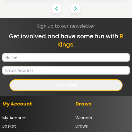
Sign up to our newsletter
Get involved and have some fun with
R
Kings.
Join Now
My Account
Draws
My Account
Winners
Basket
Draws