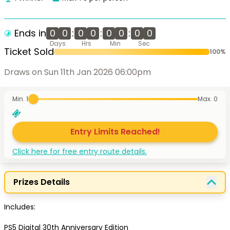
Ends in
0
0
:
0
0
:
0
0
:
0
0
Days
Hrs
Min
Sec
Ticket Sold
100
%
Draws on Sun 11th Jan 2026 06:00pm
Min. 1
Max.
0
Entry Limits Reached!
Click here for free entry route details.
Prizes Details
Includes:

PS5 Digital 30th Anniversary Edition
