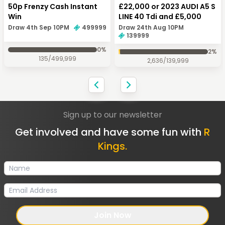
50p Frenzy Cash Instant
£22,000 or 2023 AUDI A5 S
Win
LINE 40 Tdi and £5,000
Draw 4th Sep 10PM
499999
Draw 24th Aug 10PM
139999
0
%
2
%
135
/
499,999
2,636
/
139,999
Sign up to our newsletter
Get involved and have some fun with
R
Kings.
Join Now