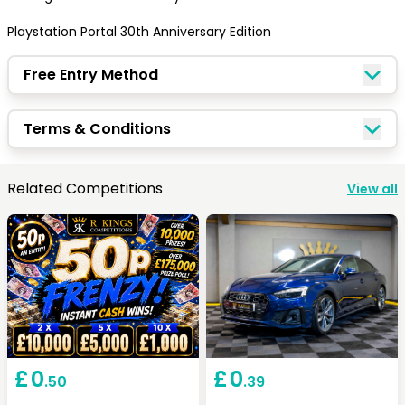
Playstation Portal 30th Anniversary Edition
Free Entry Method
Terms & Conditions
Related Competitions
View all
Congratulations!
Quick Picks
Keep Shopping
View Cart
£
0
£
0
.50
.39
Keep Shopping
Checkout