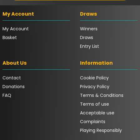
My Account
Draws
My Account
Winners
Basket
Draws
Entry List
About Us
Information
Contact
Cookie Policy
Donations
Privacy Policy
FAQ
Terms & Conditions
Terms of use
Acceptable use
Complaints
Playing Responsibly