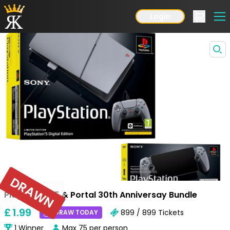
Login
DRAWN
Playstation 5 & Portal 30th Anniversay Bundle
£
1
.99
899 / 899
Tickets
DRAW TODAY
1
Winner
Max
75
per person