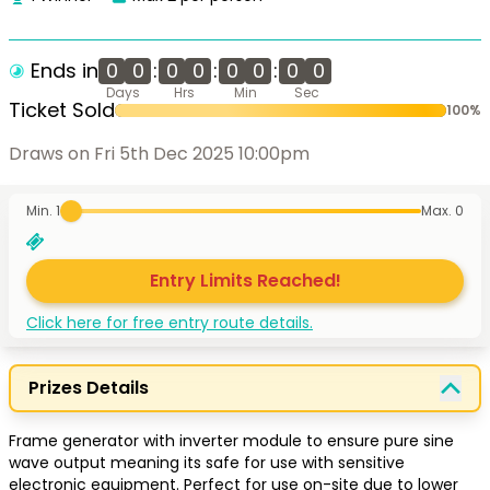
Ends in
0
0
:
0
0
:
0
0
:
0
0
Days
Hrs
Min
Sec
Ticket Sold
100
%
Draws on Fri 5th Dec 2025 10:00pm
Min. 1
Max.
0
Entry Limits Reached!
Click here for free entry route details.
Prizes Details
Frame generator with inverter module to ensure pure sine 
wave output meaning its safe for use with sensitive 
electronic equipment. Perfect for use on-site due to lower 