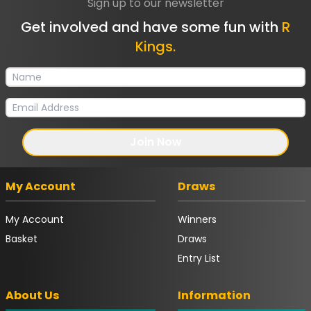
Sign up to our newsletter
Get involved and have some fun with
R
Kings.
Join Now
My Account
Draws
My Account
Winners
Basket
Draws
Entry List
About Us
Information