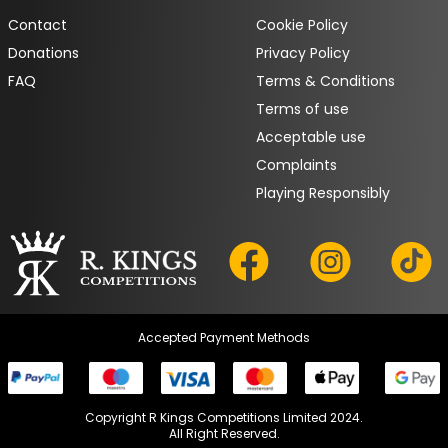
Contact
Cookie Policy
Donations
Privacy Policy
FAQ
Terms & Conditions
Terms of use
Acceptable use
Complaints
Playing Responsibly
Accepted Payment Methods
Copyright R Kings Competitions Limited 2024.

All Right Reserved.