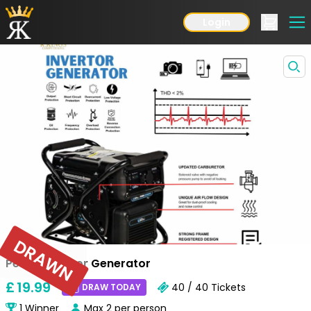
Login
DRAWN
Petrol Invertor Generator
£
19
.99
40 / 40
Tickets
DRAW TODAY
1
Winner
Max
2
per person