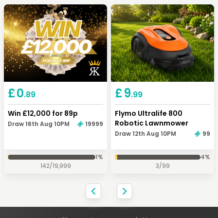
Keep Shopping
View Cart
Keep Shopping
Checkout
£
0
£
9
.89
.99
Win £12,000 for 89p
Flymo Ultralife 800
Robotic Lawnmower
Draw 16th Aug 10PM
19999
Draw 12th Aug 10PM
99
1
%
4
%
142
/
19,999
3
/
99