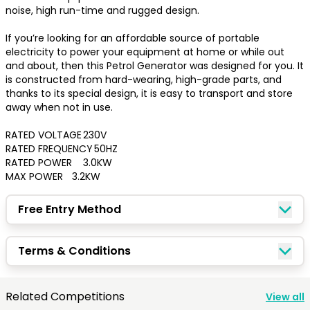
noise, high run-time and rugged design.

If you’re looking for an affordable source of portable 
electricity to power your equipment at home or while out 
and about, then this Petrol Generator was designed for you. It 
is constructed from hard-wearing, high-grade parts, and 
thanks to its special design, it is easy to transport and store 
away when not in use.

RATED VOLTAGE	230V

RATED FREQUENCY	50HZ

RATED POWER	3.0KW

MAX POWER	3.2KW
Free Entry Method
Congratulations!
Terms & Conditions
Quick Picks
Related Competitions
View all