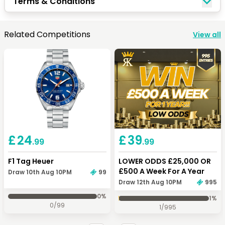
Terms & Conditions
Related Competitions
View all
£
24
£
39
.99
.99
F1 Tag Heuer
LOWER ODDS £25,000 OR
£500 A Week For A Year
Draw 10th Aug 10PM
99
Draw 12th Aug 10PM
995
0
%
1
%
0
/
99
1
/
995