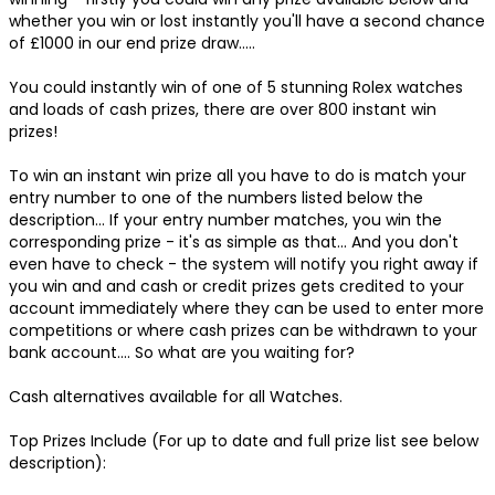
whether you win or lost instantly you'll have a second chance 
of £1000 in our end prize draw.....

You could instantly win of one of 5 stunning Rolex watches 
and loads of cash prizes, there are over 800 instant win 
prizes!

To win an instant win prize all you have to do is match your 
entry number to one of the numbers listed below the 
description... If your entry number matches, you win the 
corresponding prize - it's as simple as that... And you don't 
even have to check - the system will notify you right away if 
you win and and cash or credit prizes gets credited to your 
account immediately where they can be used to enter more 
competitions or where cash prizes can be withdrawn to your 
bank account.... So what are you waiting for? 

Cash alternatives available for all Watches. 

Top Prizes Include (For up to date and full prize list see below 
description):
