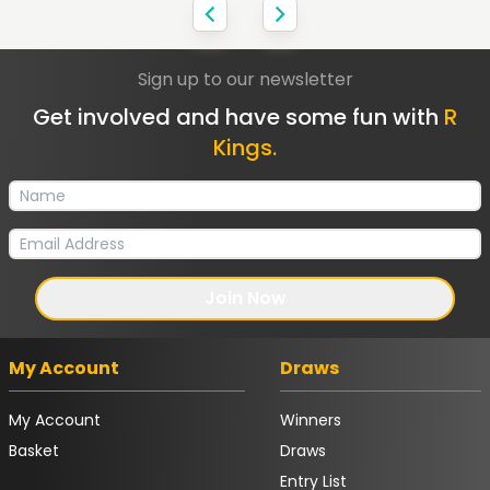
Sign up to our newsletter
Get involved and have some fun with
R
Kings.
Join Now
My Account
Draws
My Account
Winners
Basket
Draws
Entry List