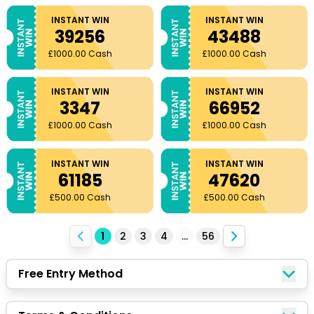
INSTANT WIN
INSTANT WIN
39256
43488
Keep Shopping
View Cart
£1000.00 Cash
£1000.00 Cash
Keep Shopping
Checkout
INSTANT WIN
INSTANT WIN
3347
66952
£1000.00 Cash
£1000.00 Cash
INSTANT WIN
INSTANT WIN
61185
47620
£500.00 Cash
£500.00 Cash
1
2
3
4
...
56
Free Entry Method