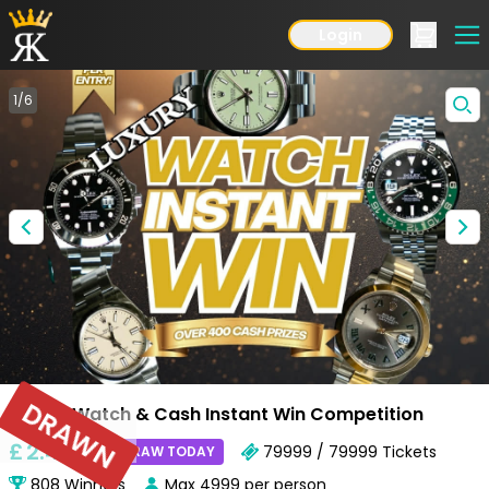
Login
1
/
6
DRAWN
Luxury Watch & Cash Instant Win Competition
£
2
.49
79999 / 79999
Tickets
DRAW TODAY
808
Winners
Max
4999
per person