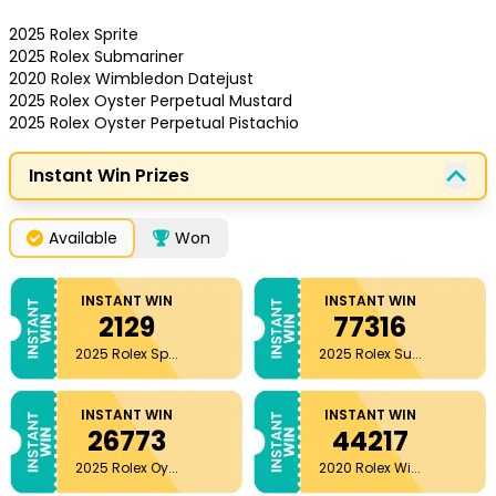
2025 Rolex Sprite

2025 Rolex Submariner

2020 Rolex Wimbledon Datejust

2025 Rolex Oyster Perpetual Mustard

2025 Rolex Oyster Perpetual Pistachio
Instant Win Prizes
Available
Won
INSTANT WIN
INSTANT WIN
2129
77316
2025 Rolex Sp...
2025 Rolex Su...
Congratulations!
INSTANT WIN
INSTANT WIN
26773
44217
2025 Rolex Oy...
2020 Rolex Wi...
Quick Picks