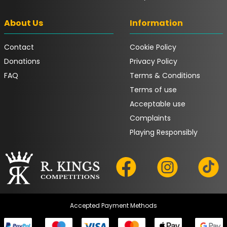
About Us
Information
Contact
Cookie Policy
Donations
Privacy Policy
FAQ
Terms & Conditions
Terms of use
Acceptable use
Complaints
Playing Responsibly
Accepted Payment Methods