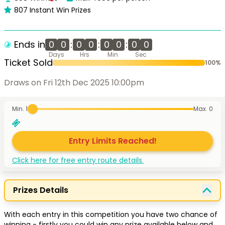
807
Instant Win Prizes
Ends in
0
0
:
0
0
:
0
0
:
0
0
Days
Hrs
Min
Sec
Ticket Sold
100
%
Draws on Fri 12th Dec 2025 10:00pm
Min. 1
Max.
0
Entry Limits Reached!
Click here for free entry route details.
Prizes Details
With each entry in this competition you have two chance of 
winning - firstly you could win any prize available below and 