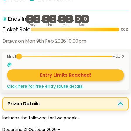
Ends in
0
0
:
0
0
:
0
0
:
0
0
Days
Hrs
Min
Sec
Ticket Sold
100
%
Draws on Mon 9th Feb 2026 10:00pm
Min. 1
Max.
0
Entry Limits Reached!
Click here for free entry route details.
Prizes Details
Includes the following for two people:

Departing 31 October 2026 - 
