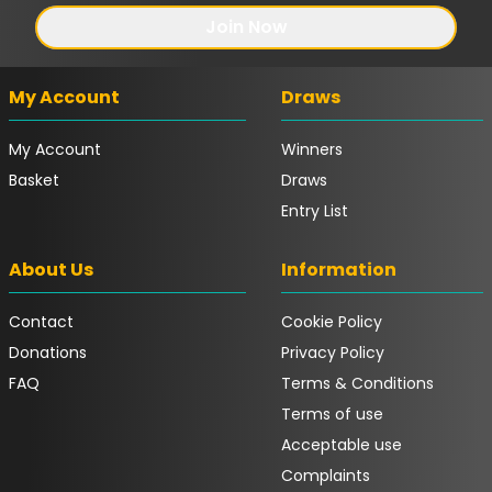
Join Now
My Account
Draws
My Account
Winners
Basket
Draws
Entry List
About Us
Information
Contact
Cookie Policy
Donations
Privacy Policy
FAQ
Terms & Conditions
Terms of use
Acceptable use
Complaints