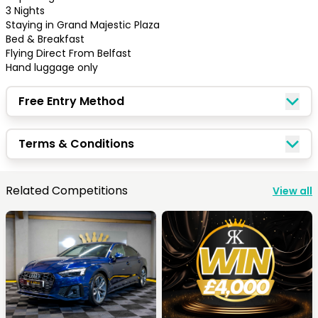
3 Nights 

Staying in Grand Majestic Plaza

Bed & Breakfast 

Flying Direct From Belfast

Hand luggage only
Free Entry Method
Terms & Conditions
Congratulations!
Related Competitions
View all
Quick Picks
Keep Shopping
View Cart