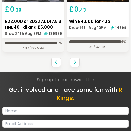
Keep Shopping
Checkout
£
0
£
0
.43
.39
Win £4,000 for 43p
£22,000 or 2023 AUDI A5 S
LINE 40 Tdi and £5,000
Draw 14th Aug 10PM
14999
Draw 24th Aug 8PM
139999
1
%
1
%
39
/
14,999
447
/
139,999
Sign up to our newsletter
Get involved and have some fun with
R
Kings.