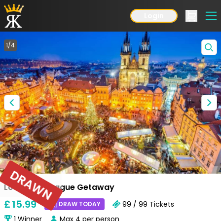
Login
1
/
4
DRAWN
Low Odds Prague Getaway
£
15
.99
99 / 99
Tickets
DRAW TODAY
1
Winner
Max
4
per person