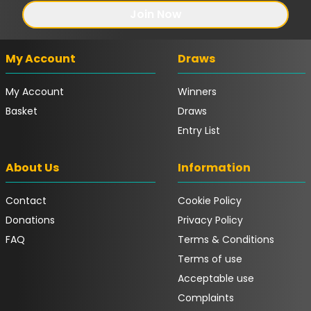
Join Now
My Account
Draws
My Account
Winners
Basket
Draws
Entry List
About Us
Information
Contact
Cookie Policy
Donations
Privacy Policy
FAQ
Terms & Conditions
Terms of use
Acceptable use
Complaints