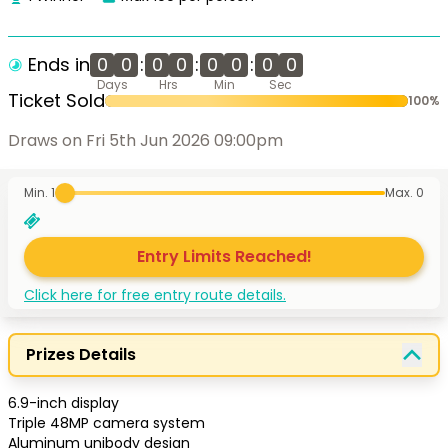
Ends in
0
0
:
0
0
:
0
0
:
0
0
Days
Hrs
Min
Sec
Ticket Sold
100
%
Draws on Fri 5th Jun 2026 09:00pm
Min. 1
Max.
0
Entry Limits Reached!
Click here for free entry route details.
Prizes Details
6.9-inch display

Triple 48MP camera system

Aluminum unibody design 
