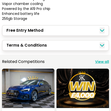
Vapor chamber cooling

Powered by the A19 Pro chip 

Enhanced battery life

256gb Storage
Free Entry Method
Terms & Conditions
Congratulations!
Related Competitions
View all
Quick Picks
Keep Shopping
View Cart