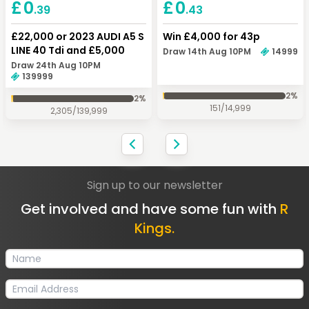
Keep Shopping
Checkout
£
0
£
0
.43
.39
Win £4,000 for 43p
£22,000 or 2023 AUDI A5 S
LINE 40 Tdi and £5,000
Draw 14th Aug 10PM
14999
Draw 24th Aug 10PM
139999
2
%
2
%
151
/
14,999
2,305
/
139,999
Sign up to our newsletter
Get involved and have some fun with
R
Kings.