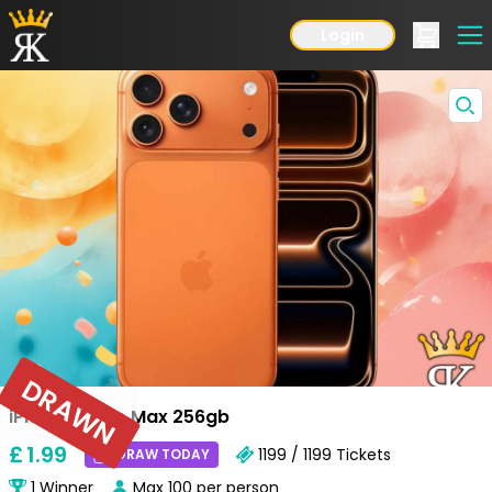
Login
DRAWN
iPhone 17 Pro Max 256gb
£
1
.99
1199 / 1199
Tickets
DRAW TODAY
1
Winner
Max
100
per person