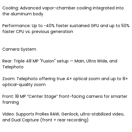
Cooling: Advanced vapor-chamber cooling integrated into 
the aluminum body

Performance: Up to ~40% faster sustained GPU and up to 50% 
faster CPU vs. previous generation 

Camera System

Rear: Triple 48 MP "Fusion" setup — Main, Ultra Wide, and 
Telephoto

Zoom: Telephoto offering true 4× optical zoom and up to 8× 
optical-quality zoom

Front: 18 MP “Center Stage” front-facing camera for smarter 
framing

Congratulations!
Video: Supports ProRes RAW, Genlock, ultra-stabilized video, 
and Dual Capture (front + rear recording) 
