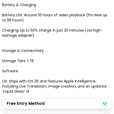
Quick Picks
Battery & Charging

Battery Life: Around 33 hours of video playback (Pro Max up 
Keep Shopping
View Cart
to 39 hours) 

Charging: Up to 50% charge in just 20 minutes (via high-
wattage adapter) 

Keep Shopping
Checkout
Storage & Connectivity

Storage Tiers: 1 TB

Software

OS: Ships with iOS 26 and features Apple Intelligence, 
including Live Translation, image creation, and an updated 
“Liquid Glass” UI
Free Entry Method