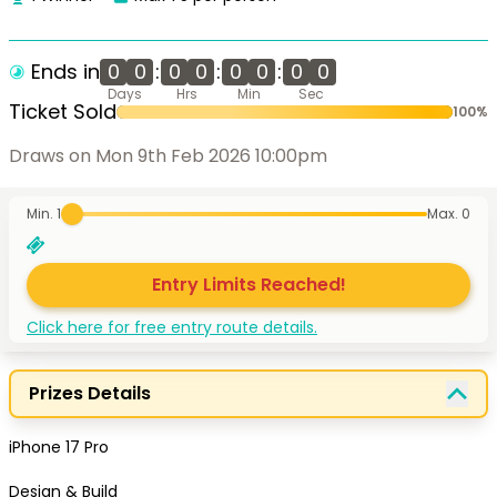
Ends in
0
0
:
0
0
:
0
0
:
0
0
Days
Hrs
Min
Sec
Ticket Sold
100
%
Draws on Mon 9th Feb 2026 10:00pm
Min. 1
Max.
0
Entry Limits Reached!
Click here for free entry route details.
Prizes Details
iPhone 17 Pro

Design & Build
