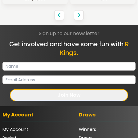
Sign up to our newsletter
Get involved and have some fun with
R
Kings.
Join Now
My Account
Draws
My Account
Winners
Basket
Draws