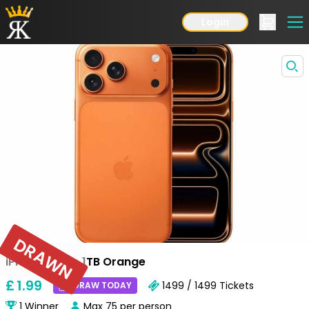
Login
DRAWN
iPhone 17 Pro 1TB Orange
£
1
.99
1499 / 1499
Tickets
DRAW TODAY
1
Winner
Max
75
per person