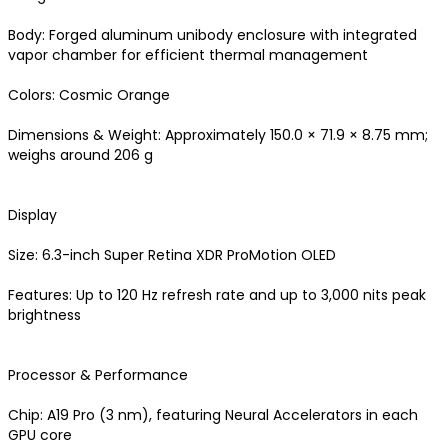
Body: Forged aluminum unibody enclosure with integrated 
vapor chamber for efficient thermal management 

Colors: Cosmic Orange

Dimensions & Weight: Approximately 150.0 × 71.9 × 8.75 mm; 
weighs around 206 g 

Display

Size: 6.3-inch Super Retina XDR ProMotion OLED

Features: Up to 120 Hz refresh rate and up to 3,000 nits peak 
brightness 

Processor & Performance

Chip: A19 Pro (3 nm), featuring Neural Accelerators in each 
GPU core
