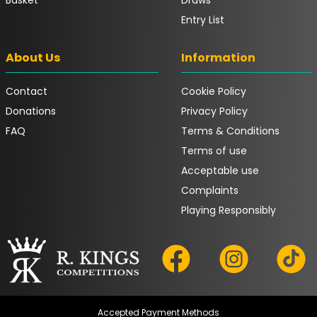
Entry List
About Us
Information
Contact
Cookie Policy
Donations
Privacy Policy
FAQ
Terms & Conditions
Terms of use
Acceptable use
Complaints
Playing Responsibly
Accepted Payment Methods