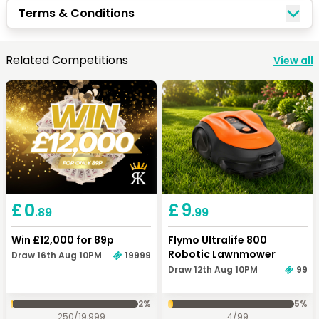
Terms & Conditions
Related Competitions
View all
£
0
£
9
.89
.99
Win £12,000 for 89p
Flymo Ultralife 800
Robotic Lawnmower
Draw 16th Aug 10PM
19999
Draw 12th Aug 10PM
99
2
%
5
%
250
/
19,999
4
/
99