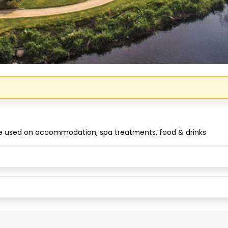
Congratulations!
be used on accommodation, spa treatments, food & drinks
Quick Picks
Keep Shopping
View Cart
Keep Shopping
Checkout