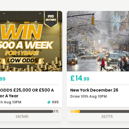
£
14
.99
.99
ODDS £25,000 OR £500 A
New York December 26
or A Year
Draw 10th Aug 10PM
th Aug 10PM
995
3
%
29
/
995
26
/
175