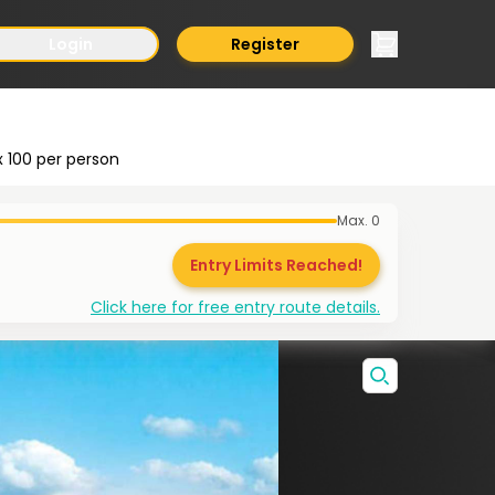
Login
Register
x
100
per person
Max.
0
Entry Limits Reached!
Click here for free entry route details.