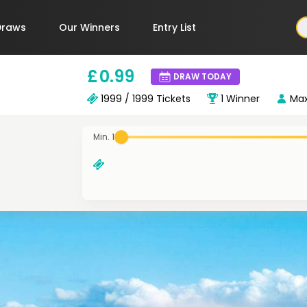
Draws
Our Winners
Entry List
£
0
.99
DRAW TODAY
1999 / 1999
Tickets
1
Winner
Ma
Min. 1