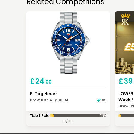
Related Competitions
£
24
£
39
.99
F1 Tag Heuer
LOWER 
Week F
Draw 10th Aug 10PM
99
Draw 12
Ticket Sold
9
%
8
/
99