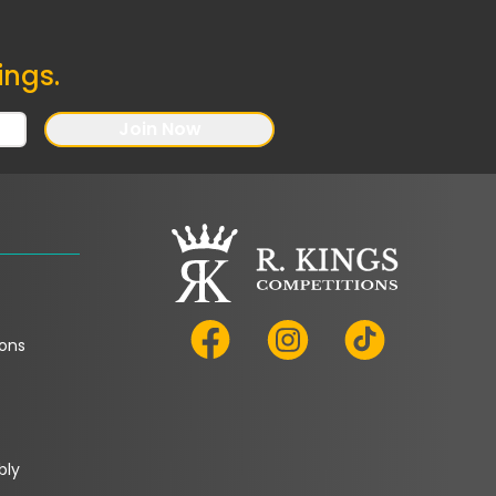
ings.
Join Now
ons
bly