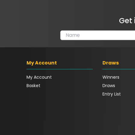
Get 
My Account
Draws
My Account
Winners
Basket
Draws
Entry List