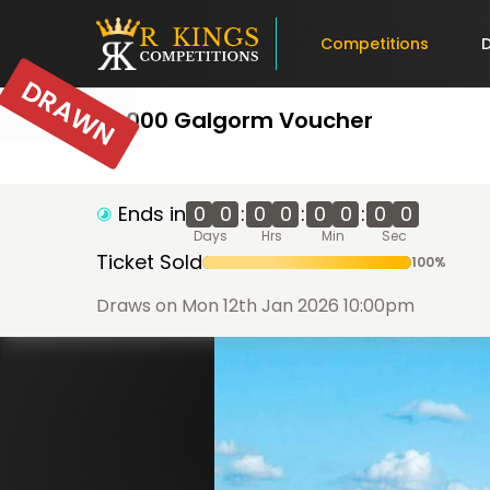
Competitions
DRAWN
£1,000 Galgorm Voucher
Ends in
0
0
:
0
0
:
0
0
:
0
0
Days
Hrs
Min
Sec
Ticket Sold
100
%
Draws on Mon 12th Jan 2026 10:00pm