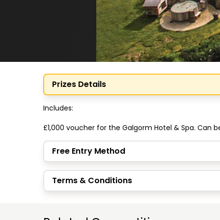
Prizes Details
Includes:

£1,000 voucher for the Galgorm Hotel & Spa. Can 
Free Entry Method
Terms & Conditions