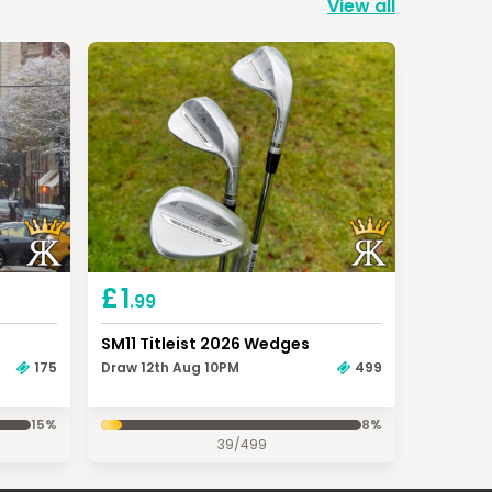
View all
£
1
.99
SM11 Titleist 2026 Wedges
175
Draw 12th Aug 10PM
499
15
%
8
%
39
/
499