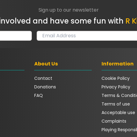
Sign up to our newsletter
involved and have some fun with
R K
About Us
Information
Contact
Cookie Policy
Donations
Privacy Policy
FAQ
Terms & Conditi
Terms of use
Acceptable use
Complaints
Playing Responsi