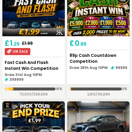
£
1
£
0
£1.99
.29
.89
ON SALE
89p Cash Countdown
Competition
Fast Cash And Flash
Draw 28th Aug 10PM
99999
Instant Win Competition
Draw 31st Aug 10PM
399999
18
%
3
%
70,500
/
399,999
2,810
/
99,999