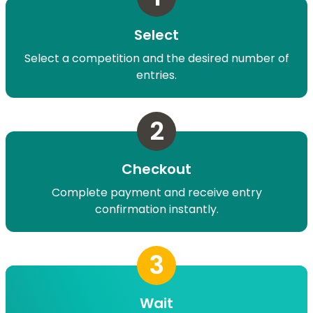
Select
Select a competition and the desired number of
entries.
2
Checkout
Complete payment and receive entry
confirmation instantly.
3
Wait