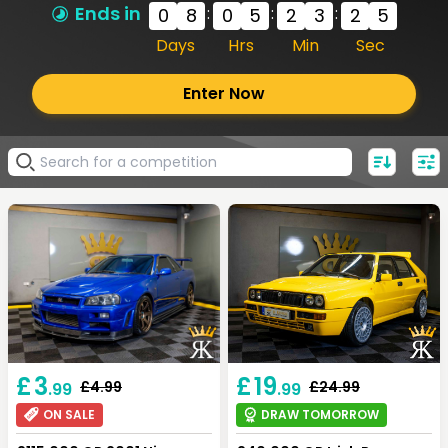
Ends in
:
:
:
0
8
0
5
2
3
2
4
Days
Hrs
Min
Sec
Enter Now
£
3
£
19
£4.99
£24.99
.99
.99
ON SALE
DRAW TOMORROW