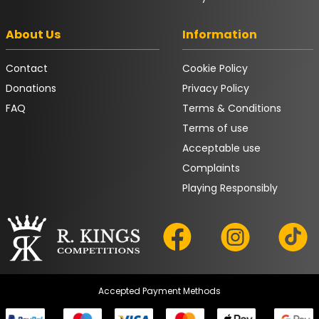
About Us
Information
Contact
Cookie Policy
Donations
Privacy Policy
FAQ
Terms & Conditions
Terms of use
Acceptable use
Complaints
Playing Responsibly
Accepted Payment Methods