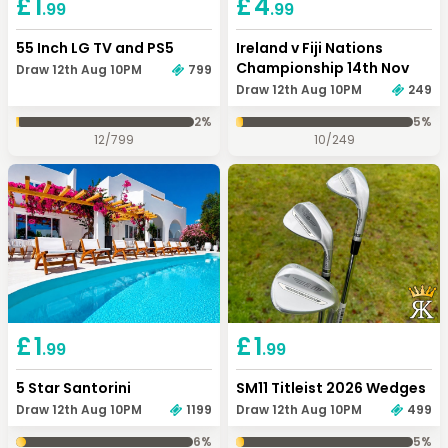
£
1
£
4
.99
.99
55 Inch LG TV and PS5
Ireland v Fiji Nations
Championship 14th Nov
Draw 12th Aug 10PM
799
Draw 12th Aug 10PM
249
2
%
5
%
12
/
799
10
/
249
£
1
£
1
.99
.99
5 Star Santorini
SM11 Titleist 2026 Wedges
Draw 12th Aug 10PM
1199
Draw 12th Aug 10PM
499
6
%
5
%