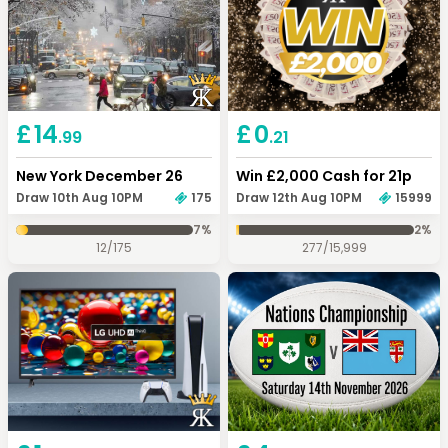
£
14
£
0
.99
.21
New York December 26
Win £2,000 Cash for 21p
Draw 10th Aug 10PM
175
Draw 12th Aug 10PM
15999
7
%
2
%
12
/
175
277
/
15,999