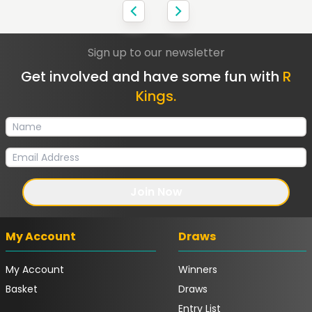
Sign up to our newsletter
Get involved and have some fun with
R
Kings.
Join Now
My Account
Draws
My Account
Winners
Basket
Draws
Entry List