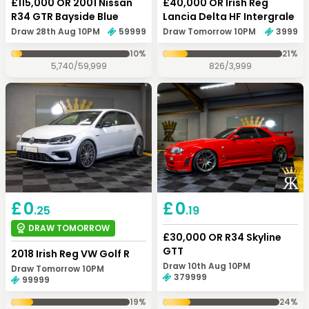
£115,000 OR 2001 Nissan
£40,000 OR Irish Reg
R34 GTR Bayside Blue
Lancia Delta HF Intergrale
Draw 28th Aug 10PM
59999
Draw Tomorrow 10PM
3999
10
%
21
%
5,740
/
59,999
826
/
3,999
£
0
£
0
.25
.19
DRAW TOMORROW
£30,000 OR R34 Skyline
GTT
2018 Irish Reg VW Golf R
Draw 10th Aug 10PM
Draw Tomorrow 10PM
379999
99999
19
%
24
%