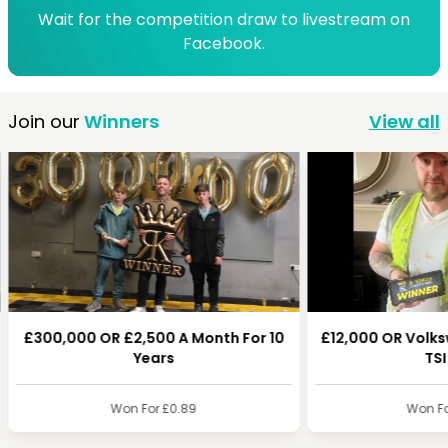
Wait for the competition draw to livestream on
Facebook.
Join our
Winners
View all
£300,000 OR £2,500 A Month For 10
£12,000 OR Volks
Years
TS
Won For £0.89
Won Fo