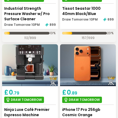
Industrial Strength
Tissot Seastar 1000
Pressure Washer w/ Pro
40mm Black/Blue
Surface Cleaner
Draw Tomorrow 10PM
699
Draw Tomorrow 10PM
899
Sort By
13
%
23
%
Filters
112
/
899
157
/
699
Featured
Ticket Prices (£)
0
40
Price: High to low
Price: Low to high
Next to End
Clear Filters
Longest to End
£
0
£
0
A to Z
Cancel
Apply Filters
.79
.89
DRAW TOMORROW
DRAW TOMORROW
Z to A
Ninja Luxe Café Premier
iPhone 17 Pro 256gb
Espresso Machine
Cosmic Orange