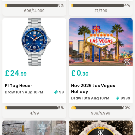
5
%
4
%
606
/
14,999
27
/
799
£
24
£
0
.99
.30
F1 Tag Heuer
Nov 2026 Las Vegas
Holiday
Draw 10th Aug 10PM
99
Draw 10th Aug 10PM
9999
5
%
10
%
4
/
99
908
/
9,999