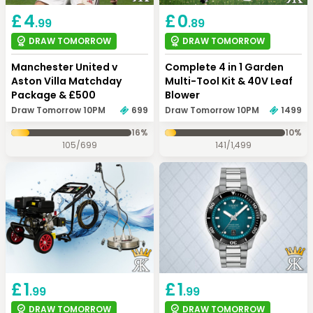
£
4
£
0
.99
.89
DRAW TOMORROW
DRAW TOMORROW
Manchester United v
Complete 4 in 1 Garden
Aston Villa Matchday
Multi-Tool Kit & 40V Leaf
Package & £500
Blower
Draw Tomorrow 10PM
699
Draw Tomorrow 10PM
1499
16
%
10
%
105
/
699
141
/
1,499
£
1
£
1
.99
.99
DRAW TOMORROW
DRAW TOMORROW