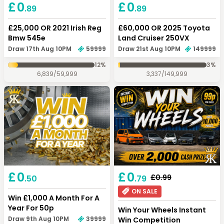
£
0
£
0
.89
.89
£25,000 OR 2021 Irish Reg
£60,000 OR 2025 Toyota
Bmw 545e
Land Cruiser 250VX
Draw 17th Aug 10PM
59999
Draw 21st Aug 10PM
149999
12
%
3
%
6,839
/
59,999
3,337
/
149,999
£
0
£
0
£0.99
.50
.79
ON SALE
Win £1,000 A Month For A
Year For 50p
Win Your Wheels Instant
Draw 9th Aug 10PM
39999
Win Competition