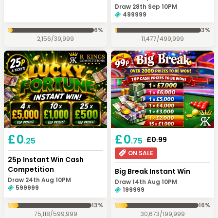
Draw 28th Sep 10PM
499999
6
%
3
%
2,156
/
39,999
11,477
/
499,999
£
0
£
0
£0.99
.25
.75
ON SALE
25p Instant Win Cash
Competition
Big Break Instant Win
Draw 24th Aug 10PM
Draw 14th Aug 10PM
599999
199999
13
%
16
%
75,118
/
599,999
30,673
/
199,999