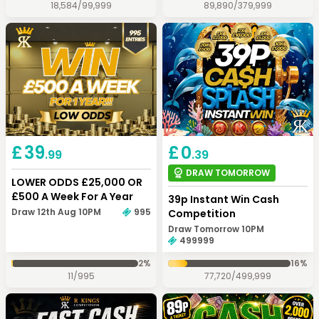
18,584
/
99,999
89,890
/
379,999
£
39
£
0
.99
.39
DRAW TOMORROW
LOWER ODDS £25,000 OR
£500 A Week For A Year
39p Instant Win Cash
Draw 12th Aug 10PM
995
Competition
Draw Tomorrow 10PM
499999
2
%
16
%
11
/
995
77,720
/
499,999