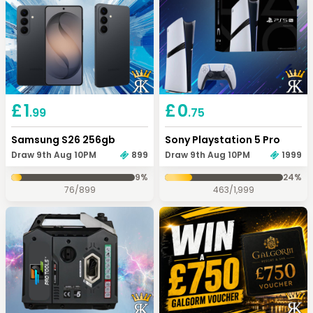
£
1
£
0
.99
.75
Samsung S26 256gb
Sony Playstation 5 Pro
Draw 9th Aug 10PM
899
Draw 9th Aug 10PM
1999
9
%
24
%
76
/
899
463
/
1,999