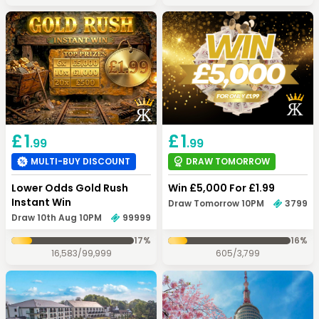
£
1
£
1
.99
.99
MULTI-BUY DISCOUNT
DRAW TOMORROW
Lower Odds Gold Rush
Win £5,000 For £1.99
Instant Win
Draw Tomorrow 10PM
3799
Draw 10th Aug 10PM
99999
17
%
16
%
16,583
/
99,999
605
/
3,799