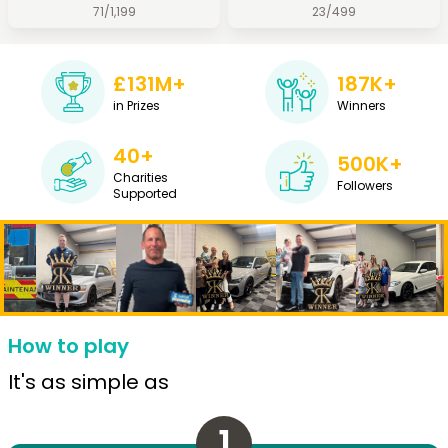
71
/
1,199
23
/
499
£131M
+
187K
+
in Prizes
Winners
40
+
500K
+
Charities
Followers
Supported
How to play
It's as simple as
1