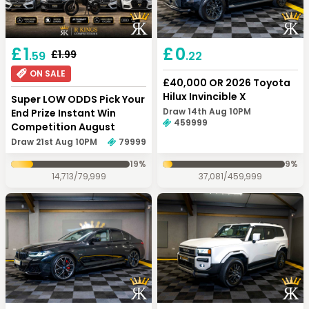
£
1
£
0
£1.99
.59
.22
ON SALE
£40,000 OR 2026 Toyota
Hilux Invincible X
Super LOW ODDS Pick Your
Draw 14th Aug 10PM
End Prize Instant Win
459999
Competition August
Draw 21st Aug 10PM
79999
19
%
9
%
14,713
/
79,999
37,081
/
459,999