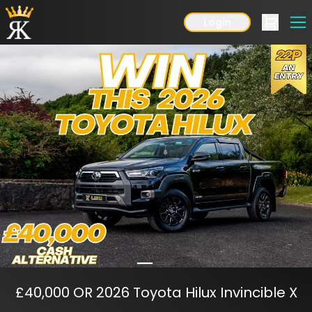
Login
R Kings Competitions - Win your dream car now
£40,000 OR 2026 Toyota Hilux Invincible X