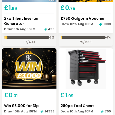
£
1
£
0
.99
.75
2kw Silent Inverter
£750 Galgorm Voucher
Generator
Draw 10th Aug 10PM
1999
Draw 9th Aug 10PM
499
8
%
4
%
37
/
499
79
/
1,999
£
0
£
1
.31
.99
Win £3,000 for 31p
280pc Tool Chest
Draw 10th Aug 10PM
14999
Draw 10th Aug 10PM
799