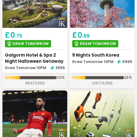
£
0
£
0
.75
.89
DRAW TOMORROW
DRAW TOMORROW
Galgorm Hotel & Spa 2
9 Nights South Korea
Night Halloween Getaway
Draw Tomorrow 10PM
4999
Draw Tomorrow 10PM
2999
30
%
26
%
894
/
2,999
1,297
/
4,999