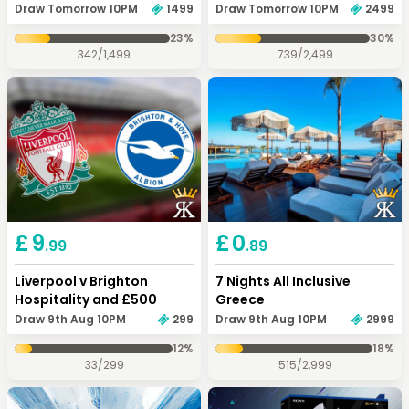
Draw Tomorrow 10PM
1499
Draw Tomorrow 10PM
2499
23
%
30
%
342
/
1,499
739
/
2,499
£
9
£
0
.99
.89
Liverpool v Brighton
7 Nights All Inclusive
Hospitality and £500
Greece
Draw 9th Aug 10PM
299
Draw 9th Aug 10PM
2999
12
%
18
%
33
/
299
515
/
2,999