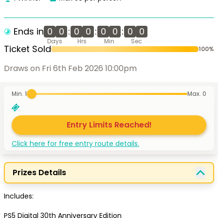
Ends in
0
0
:
0
0
:
0
0
:
0
0
Days
Hrs
Min
Sec
Ticket Sold
100
%
Draws on Fri 6th Feb 2026 10:00pm
Min. 1
Max.
0
Entry Limits Reached!
Click here for free entry route details.
Prizes Details
Includes:

PS5 Digital 30th Anniversary Edition
