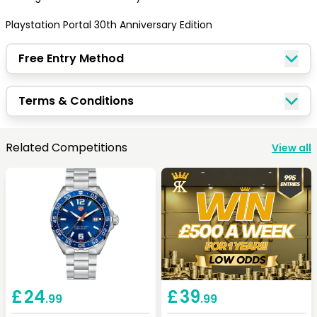
Playstation Portal 30th Anniversary Edition
Free Entry Method
Terms & Conditions
Congratulations!
Related Competitions
View all
Quick Picks
Keep Shopping
View Cart
£
24
£
39
.99
.99
Keep Shopping
Checkout