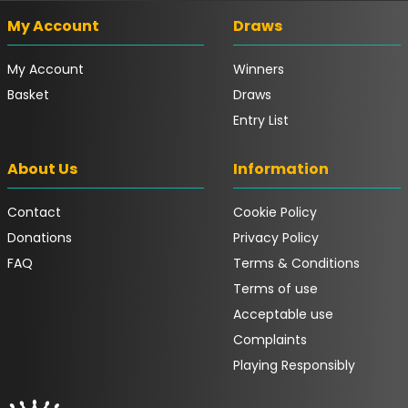
My Account
Draws
My Account
Winners
Basket
Draws
Entry List
About Us
Information
Contact
Cookie Policy
Donations
Privacy Policy
FAQ
Terms & Conditions
Terms of use
Acceptable use
Complaints
Playing Responsibly