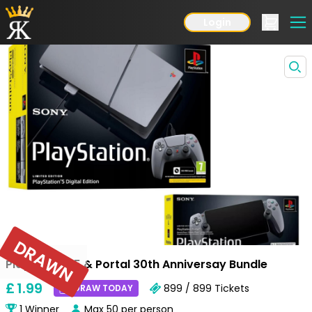
Login
DRAWN
Playstation 5 & Portal 30th Anniversay Bundle
£
1
.99
899 / 899
Tickets
DRAW TODAY
1
Winner
Max
50
per person