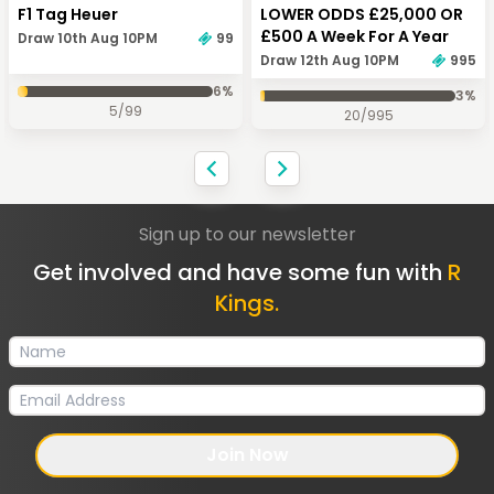
F1 Tag Heuer
LOWER ODDS £25,000 OR
£500 A Week For A Year
Draw 10th Aug 10PM
99
Draw 12th Aug 10PM
995
6
%
3
%
5
/
99
20
/
995
Sign up to our newsletter
Get involved and have some fun with
R
Kings.
Join Now