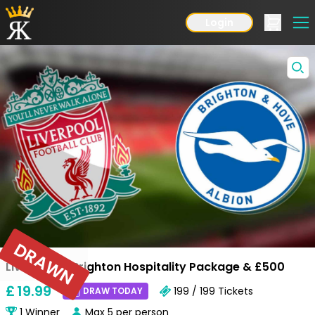
Login
DRAWN
Liverpool v Brighton Hospitality Package & £500
£
19
.99
199 / 199
Tickets
DRAW TODAY
1
Winner
Max
5
per person