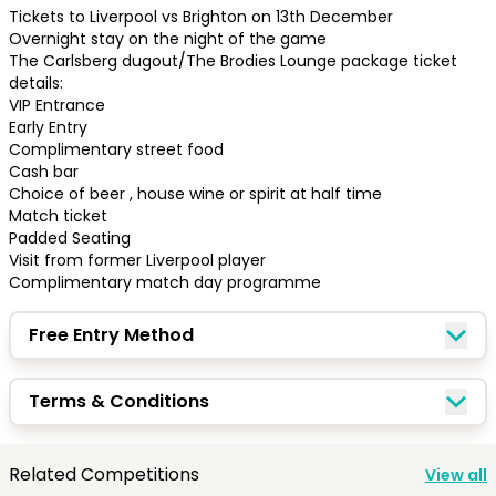
Tickets to Liverpool vs Brighton on 13th December

Overnight stay on the night of the game

The Carlsberg dugout/The Brodies Lounge package ticket 
details:

VIP Entrance 

Early Entry

Complimentary street food

Cash bar

Choice of beer , house wine or spirit at half time 

Match ticket 

Padded Seating 

Visit from former Liverpool player 

Complimentary match day programme
Free Entry Method
Congratulations!
Terms & Conditions
Quick Picks
Related Competitions
View all