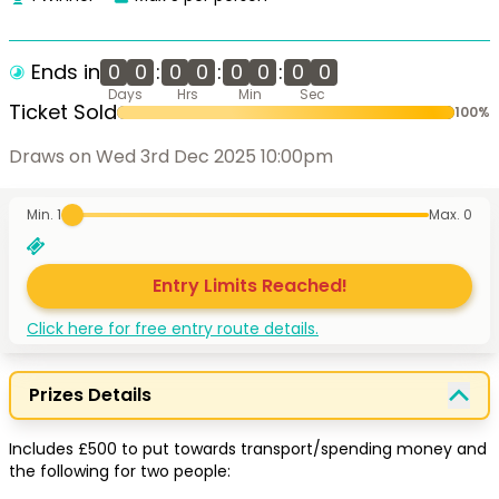
Ends in
0
0
:
0
0
:
0
0
:
0
0
Days
Hrs
Min
Sec
Ticket Sold
100
%
Draws on Wed 3rd Dec 2025 10:00pm
Min. 1
Max.
0
Entry Limits Reached!
Click here for free entry route details.
Prizes Details
Includes £500 to put towards transport/spending money and 
the following for two people:
