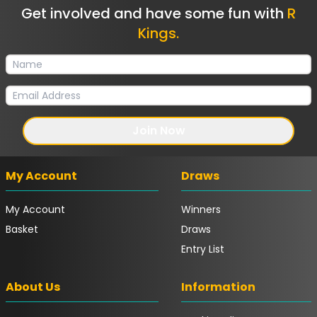
Get involved and have some fun with
R
Kings.
Join Now
My Account
Draws
My Account
Winners
Basket
Draws
Entry List
About Us
Information