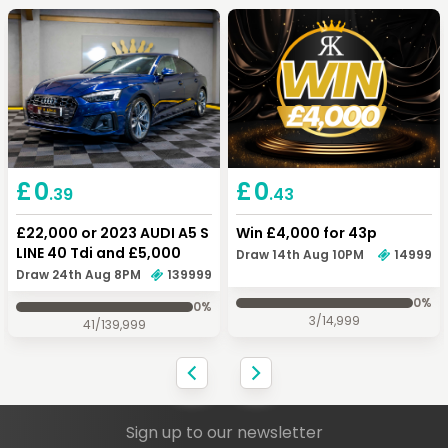
Keep Shopping
View Cart
Keep Shopping
Checkout
£
0
£
0
.43
.39
Win £4,000 for 43p
£22,000 or 2023 AUDI A5 S
LINE 40 Tdi and £5,000
Draw 14th Aug 10PM
14999
Draw 24th Aug 8PM
139999
0
%
0
%
3
/
14,999
41
/
139,999
Sign up to our newsletter